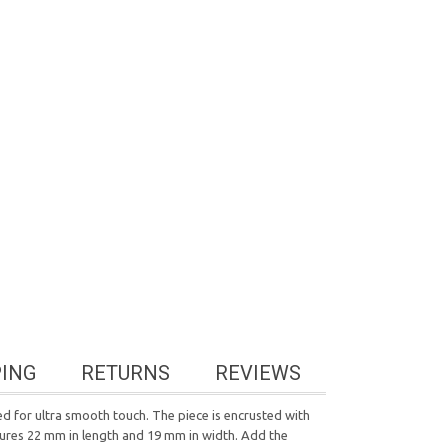
PING
RETURNS
REVIEWS
d for ultra smooth touch. The piece is encrusted with
atures 22 mm in length and 19 mm in width. Add the