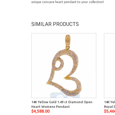
unique concave heart pendant to your collection!
SIMILAR PRODUCTS
14K Yellow Gold 1.49 ct Diamond Open
14K Ye
Heart Womens Pendant
Royal 
$4,588.00
$5,46