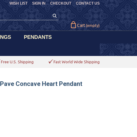
WISH LIST
SIGN IN
CHECKOUT
CONTACT US
Cart
(empty)
INGS
PENDANTS
Free U.S. Shipping
Fast World Wide Shipping
d Pave Concave Heart Pendant