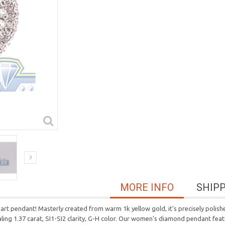
MORE INFO
SHIP
rt pendant! Masterly created from warm 1k yellow gold, it's precisely polishe
aling 1.37 carat, SI1-SI2 clarity, G-H color. Our women's diamond pendant fe