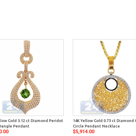
llow Gold 3.12 ct Diamond Peridot
14K Yellow Gold 0.73 ct Diamond
Dangle Pendant
Circle Pendant Necklace
0.00
$5,914.00