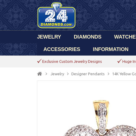
JEWELRY
DIAMONDS
WATCHE
ACCESSORIES
INFORMATION
Exclusive Custom Jewelry Designs
Huge In
Jewelry
Designer Pendants
14K Yellow G