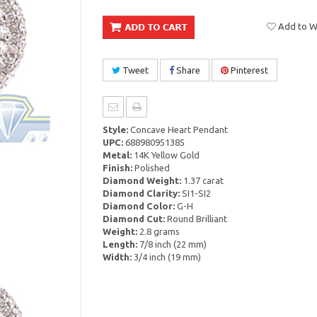
Add to Wi
Tweet
Share
Pinterest
Style:
Concave Heart Pendant
UPC:
688980951385
Metal:
14K Yellow Gold
Finish:
Polished
Diamond Weight:
1.37 carat
Diamond Clarity:
SI1-SI2
Diamond Color:
G-H
Diamond Cut:
Round Brilliant
Weight:
2.8 grams
Length:
7/8 inch (22 mm)
Width:
3/4 inch (19 mm)