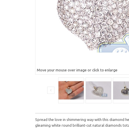
Move your mouse over image or click to enlarge
Spread the love in shimmering way with this diamond hea
gleaming white round brilliant-cut natural diamonds tot