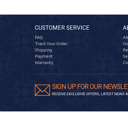
CUSTOMER SERVICE
A
FAQ
Ab
Track Your Order
Ou
Shipping
Re
Payment
Se
Warranty
Co
SIGN UP FOR OUR NEWSLE
RECEIVE EXCLUSIVE OFFERS, LATEST NEWS