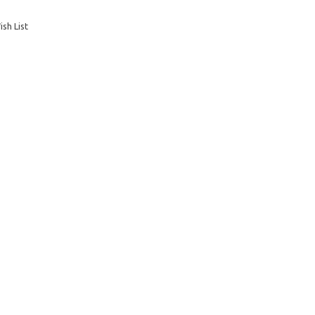
sh List