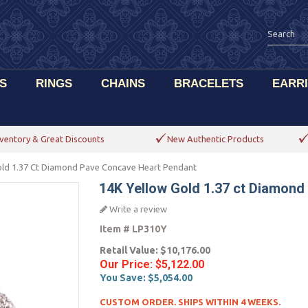
S
RINGS
CHAINS
BRACELETS
EARR
ventory & Great Discounts
New Authentic Products
old 1.37 Ct Diamond Pave Concave Heart Pendant
14K Yellow Gold 1.37 ct Diamon
Write a review
Item #
LP310Y
Retail Value:
$10,176.00
Our Price:
$5,122.00
You Save:
$5,054.00
CUSTOM ORDER. SHIPS WITHIN 4 WEEKS.