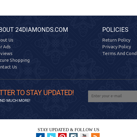
BOUT 24DIAMONDS.COM
POLICIES
out Us
Return Policy
r Ads
Privacy Policy
views
Terms And Condi
cure Shopping
ntact Us
TTER TO STAY UPDATED!
 AND MUCH MORE!
STAY UPDATED & FOLLOW US