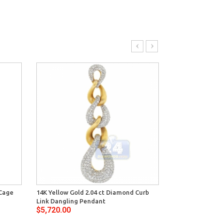
 Cage
14K Yellow Gold 2.04 ct Diamond Curb
14K Yellow Go
Link Dangling Pendant
Oval Womens
$5,720.00
$4,874.00