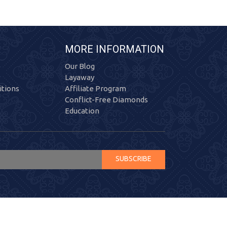
MORE INFORMATION
Our Blog
Layaway
tions
Affiliate Program
Conflict-Free Diamonds
Education
SUBSCRIBE