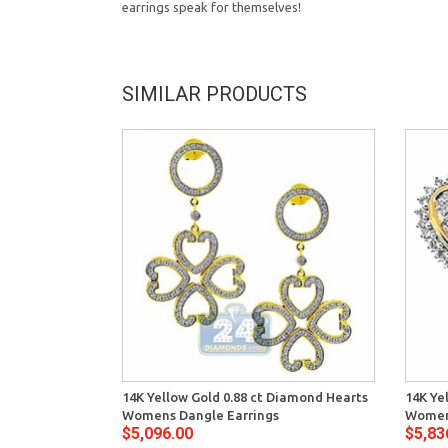
earrings speak for themselves!
SIMILAR PRODUCTS
14K Yellow Gold 0.88 ct Diamond Hearts
14K Ye
Womens Dangle Earrings
Womens
$5,096.00
$5,83