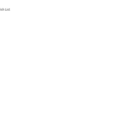
sh List