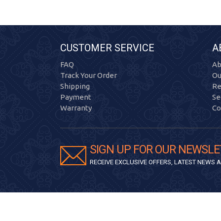
CUSTOMER SERVICE
A
FAQ
Ab
Track Your Order
Ou
Shipping
Re
Payment
Se
Warranty
Co
SIGN UP FOR OUR NEWSLE
RECEIVE EXCLUSIVE OFFERS, LATEST NEWS