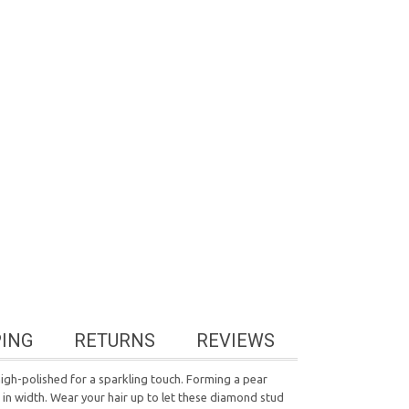
PING
RETURNS
REVIEWS
gh-polished for a sparkling touch. Forming a pear
 in width. Wear your hair up to let these diamond stud