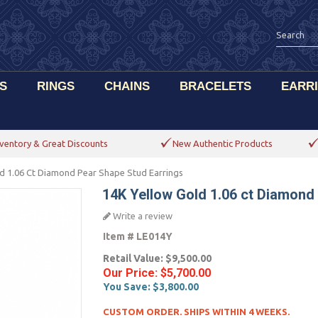
S
RINGS
CHAINS
BRACELETS
EARR
ventory & Great Discounts
New Authentic Products
d 1.06 Ct Diamond Pear Shape Stud Earrings
14K Yellow Gold 1.06 ct Diamond
Write a review
Item #
LE014Y
Retail Value:
$9,500.00
Our Price:
$5,700.00
You Save:
$3,800.00
CUSTOM ORDER. SHIPS WITHIN 4 WEEKS.