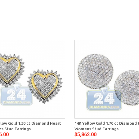
llow Gold 1.30 ct Diamond Heart
14K Yellow Gold 1.70 ct Diamond
 Stud Earrings
Womens Stud Earrings
6.00
$5,862.00