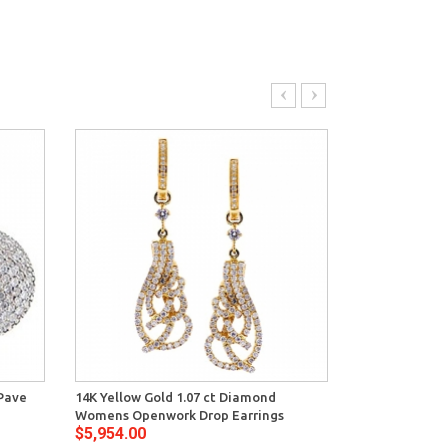
 Pave
14K Yellow Gold 1.07 ct Diamond
14K Yellow Gol
Womens Openwork Drop Earrings
Womens Huggi
$5,954.00
$5,798.00