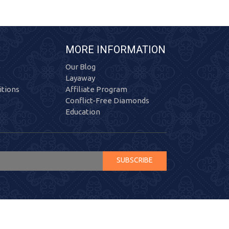
MORE INFORMATION
Our Blog
Layaway
tions
Affiliate Program
Conflict-Free Diamonds
Education
SUBSCRIBE