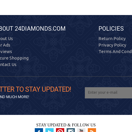
BOUT 24DIAMONDS.COM
POLICIES
out Us
Return Policy
r Ads
Privacy Policy
views
Terms And Condi
cure Shopping
ntact Us
TTER TO STAY UPDATED!
 AND MUCH MORE!
STAY UPDATED & FOLLOW US