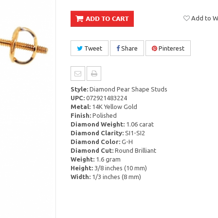
Add to Wi
Tweet
Share
Pinterest
Style:
Diamond Pear Shape Studs
UPC:
072921483224
Metal:
14K Yellow Gold
Finish:
Polished
Diamond Weight:
1.06 carat
Diamond Clarity:
SI1-SI2
Diamond Color:
G-H
Diamond Cut:
Round Brilliant
Weight:
1.6 gram
Height:
3/8 inches (10 mm)
Width:
1/3 inches (8 mm)