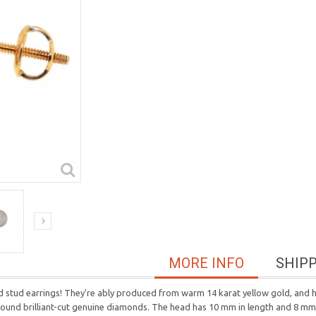
MORE INFO
SHIP
tud earrings! They're ably produced from warm 14 karat yellow gold, and hi
te round brilliant-cut genuine diamonds. The head has 10 mm in length and 8 mm