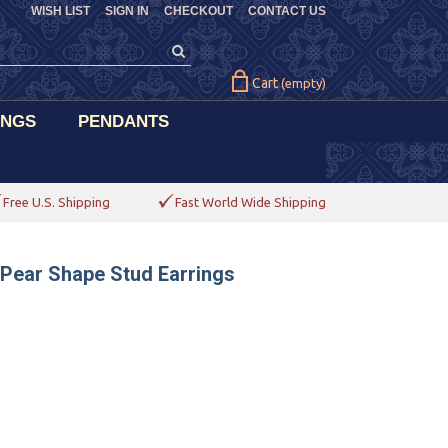
WISH LIST
SIGN IN
CHECKOUT
CONTACT US
Cart
(empty)
INGS
PENDANTS
Free U.S. Shipping
Fast World Wide Shipping
 Pear Shape Stud Earrings