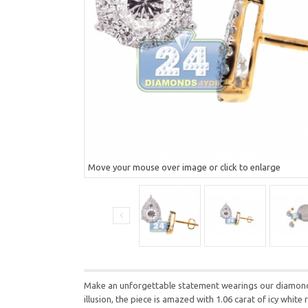
Move your mouse over image or click to enlarge
Make an unforgettable statement wearings our diamond s
illusion, the piece is amazed with 1.06 carat of icy whi