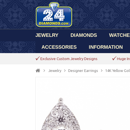
JEWELRY
DIAMONDS
WATCHE
ACCESSORIES
INFORMATION
Exclusive Custom Jewelry Designs
Huge In
Jewelry
Designer Earrings
14K Yellow Gol