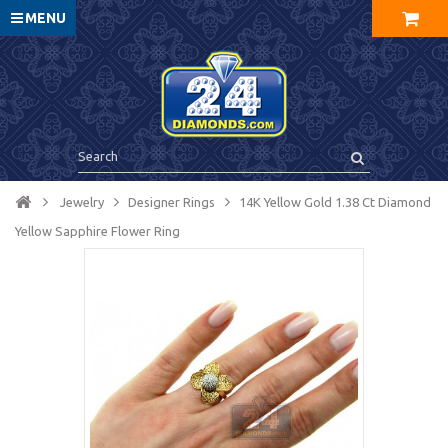
MENU
Jewelry
Designer Rings
14K Yellow Gold 1.38 Ct Diamond
Yellow Sapphire Flower Ring