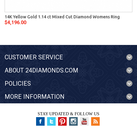
14K Yellow Gold 1.14 ct Mixed Cut Diamond Womens Ring
$4,196.00
CUSTOMER SERVICE
ABOUT 24DIAMONDS.COM
POLICIES
MORE INFORMATION
STAY UPDATED & FOLLOW US