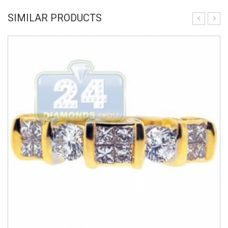
SIMILAR PRODUCTS