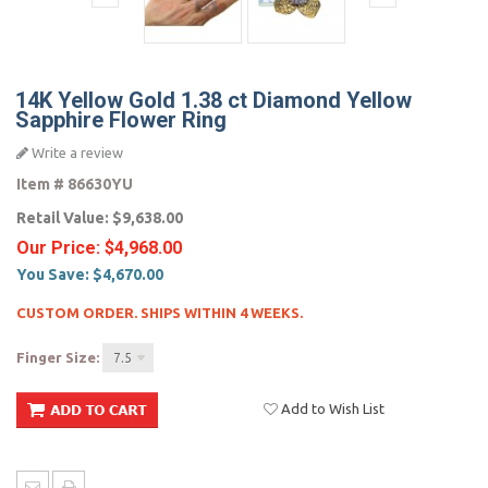
14K Yellow Gold 1.38 ct Diamond Yellow
Sapphire Flower Ring
Write a review
Item #
86630YU
Retail Value:
$9,638.00
Our Price:
$4,968.00
You Save:
$4,670.00
CUSTOM ORDER. SHIPS WITHIN 4 WEEKS.
Finger Size:
7.5
Add to Wish List