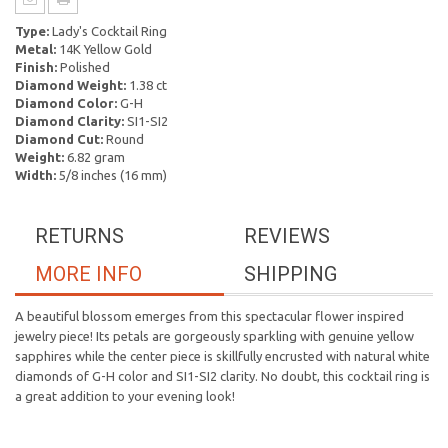
Type:
Lady's Cocktail Ring
Metal:
14K Yellow Gold
Finish:
Polished
Diamond Weight:
1.38 ct
Diamond Color:
G-H
Diamond Clarity:
SI1-SI2
Diamond Cut:
Round
Weight:
6.82 gram
Width:
5/8 inches (16 mm)
RETURNS
REVIEWS
MORE INFO
SHIPPING
A beautiful blossom emerges from this spectacular flower inspired
jewelry piece! Its petals are gorgeously sparkling with genuine yellow
sapphires while the center piece is skillfully encrusted with natural white
diamonds of G-H color and SI1-SI2 clarity. No doubt, this cocktail ring is
a great addition to your evening look!