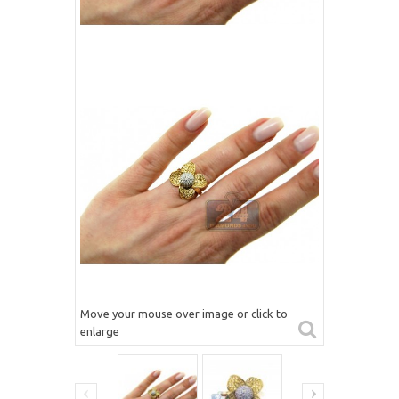
Move your mouse over image or click to
enlarge