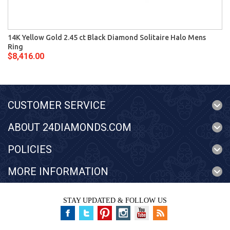
14K Yellow Gold 2.45 ct Black Diamond Solitaire Halo Mens
Ring
$8,416.00
CUSTOMER SERVICE
ABOUT 24DIAMONDS.COM
POLICIES
MORE INFORMATION
STAY UPDATED & FOLLOW US