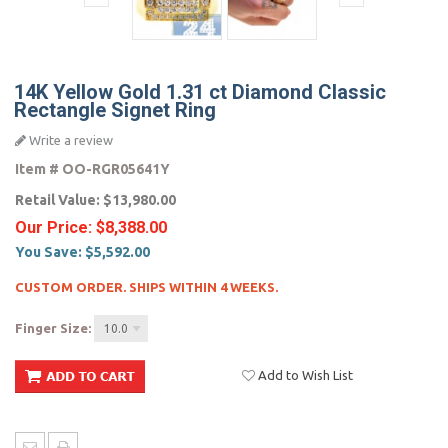
14K Yellow Gold 1.31 ct Diamond Classic
Rectangle Signet Ring
Write a review
Item #
OO-RGR05641Y
Retail Value:
$13,980.00
Our Price:
$8,388.00
You Save:
$5,592.00
CUSTOM ORDER. SHIPS WITHIN 4 WEEKS.
Finger Size:
10.0
Add to Wish List