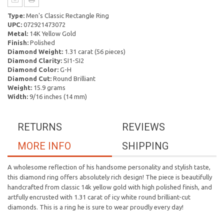
Type:
Men's Classic Rectangle Ring
UPC:
072921473072
Metal:
14K Yellow Gold
Finish:
Polished
Diamond Weight:
1.31 carat (56 pieces)
Diamond Clarity:
SI1-SI2
Diamond Color:
G-H
Diamond Cut:
Round Brilliant
Weight:
15.9 grams
Width:
9/16 inches (14 mm)
RETURNS
REVIEWS
MORE INFO
SHIPPING
A wholesome reflection of his handsome personality and stylish taste,
this diamond ring offers absolutely rich design! The piece is beautifully
handcrafted from classic 14k yellow gold with high polished finish, and
artfully encrusted with 1.31 carat of icy white round brilliant-cut
diamonds. This is a ring he is sure to wear proudly every day!