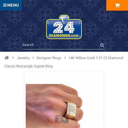
MENU
Jewelry
Designer Rings
14K Yellow Gold 1.31 Ct Diamond
Classic Rectangle Signet Ring