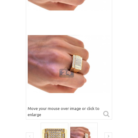
Move your mouse over image or click to
enlarge