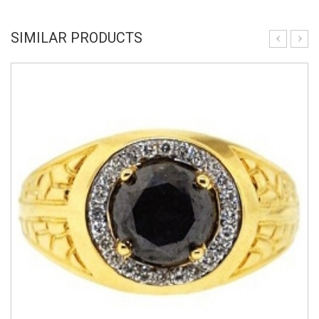
SIMILAR PRODUCTS