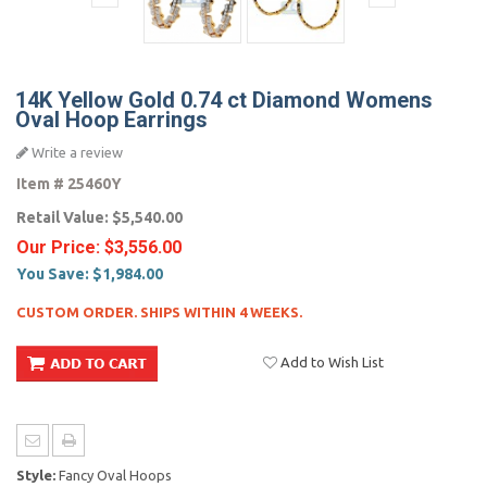
14K Yellow Gold 0.74 ct Diamond Womens
Oval Hoop Earrings
Write a review
Item #
25460Y
Retail Value:
$5,540.00
Our Price:
$3,556.00
You Save:
$1,984.00
CUSTOM ORDER. SHIPS WITHIN 4 WEEKS.
Add to Wish List
Style:
Fancy Oval Hoops