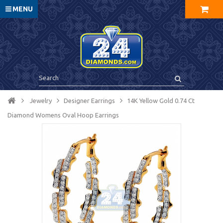
MENU
Jewelry
Designer Earrings
14K Yellow Gold 0.74 Ct
Diamond Womens Oval Hoop Earrings