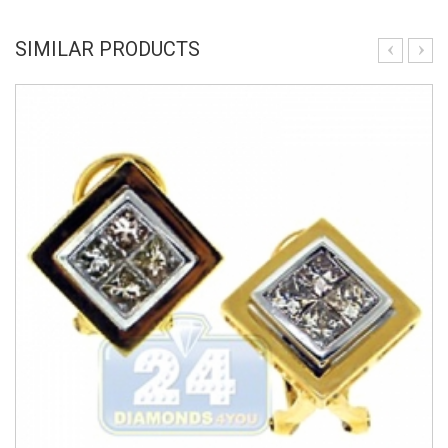
SIMILAR PRODUCTS