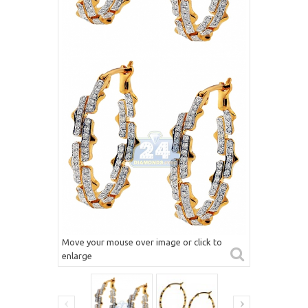
Move your mouse over image or click to
enlarge