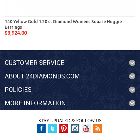
14K Yellow Gold 1.20 ct Diamond Womens Square Huggie
Earrings
$3,924.00
CUSTOMER SERVICE
ABOUT 24DIAMONDS.COM
POLICIES
MORE INFORMATION
STAY UPDATED & FOLLOW US