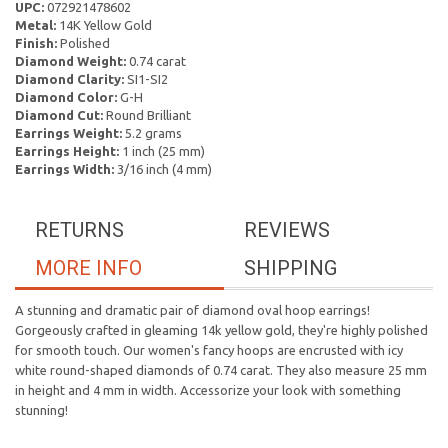
UPC:
072921478602
Metal:
14K Yellow Gold
Finish:
Polished
Diamond Weight:
0.74 carat
Diamond Clarity:
SI1-SI2
Diamond Color:
G-H
Diamond Cut:
Round Brilliant
Earrings Weight:
5.2 grams
Earrings Height:
1 inch (25 mm)
Earrings Width:
3/16 inch (4 mm)
RETURNS
REVIEWS
MORE INFO
SHIPPING
A stunning and dramatic pair of diamond oval hoop earrings!
Gorgeously crafted in gleaming 14k yellow gold, they're highly polished
for smooth touch. Our women's fancy hoops are encrusted with icy
white round-shaped diamonds of 0.74 carat. They also measure 25 mm
in height and 4 mm in width. Accessorize your look with something
stunning!