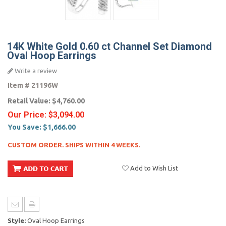
14K White Gold 0.60 ct Channel Set Diamond
Oval Hoop Earrings
Write a review
Item #
21196W
Retail Value:
$4,760.00
Our Price:
$3,094.00
You Save:
$1,666.00
CUSTOM ORDER. SHIPS WITHIN 4 WEEKS.
Add to Wish List
Style:
Oval Hoop Earrings