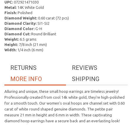
UPC:
072921471030
Metal:
14K White Gold
Finish:
Polished
Diamond Weight:
0.60 carat (72 pcs)
Diamond Clarity:
SI1-SI2
Diamond Color:
G-H
Diamond Cut:
Round Brilliant
Weight:
6.5 grams
Height:
7/8 inch (21 mm)
Width:
1/4 inch (6 mm)
RETURNS
REVIEWS
MORE INFO
SHIPPING
Alluring and unique, these small hoop earrings are timeless jewelry!
Professionally created from cool 14k white gold, they're high-polished
for a smooth touch. Our women's oval hoops are channel set with 0.60
carat of white round shaped genuine diamonds. The petite pair
measure 21 mm in height and 6 mm in width. These captivating
diamond hoop earrings have a secure back and an everlasting look!