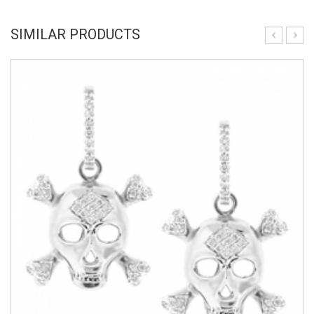
SIMILAR PRODUCTS