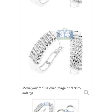
Move your mouse over image or click to
enlarge