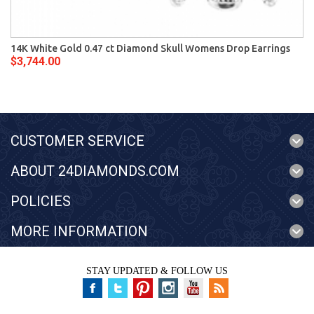
14K White Gold 0.47 ct Diamond Skull Womens Drop Earrings
$3,744.00
CUSTOMER SERVICE
ABOUT 24DIAMONDS.COM
POLICIES
MORE INFORMATION
STAY UPDATED & FOLLOW US