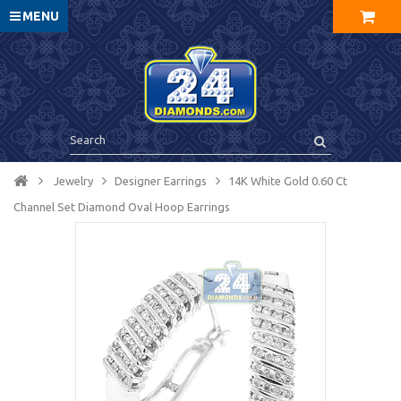
MENU
Jewelry
Designer Earrings
14K White Gold 0.60 Ct
Channel Set Diamond Oval Hoop Earrings