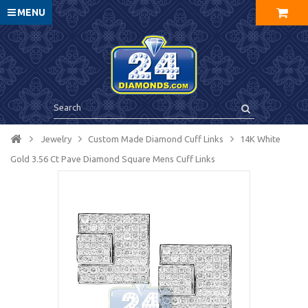
MENU
Jewelry
Custom Made Diamond Cuff Links
14K White
Gold 3.56 Ct Pave Diamond Square Mens Cuff Links