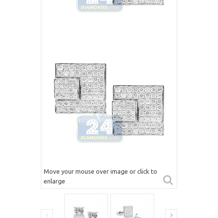
Move your mouse over image or click to
enlarge