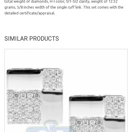
total weight of diamonds, H-I color, SI1-SI2 clarity, weight of 12.52
grams, 5/8 inches width of the single cuff link. This set comes with the
detailed certificate/appraisal.
SIMILAR PRODUCTS