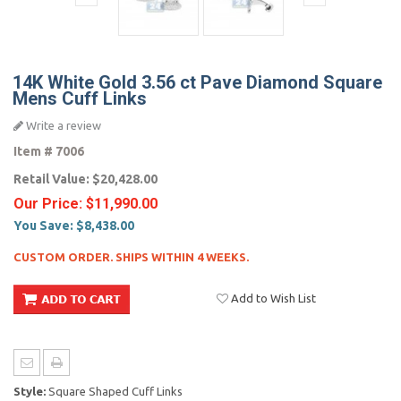
14K White Gold 3.56 ct Pave Diamond Square
Mens Cuff Links
Write a review
Item #
7006
Retail Value:
$20,428.00
Our Price:
$11,990.00
You Save:
$8,438.00
CUSTOM ORDER. SHIPS WITHIN 4 WEEKS.
Add to Wish List
Style:
Square Shaped Cuff Links