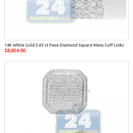
14K White Gold 2.63 ct Pave Diamond Square Mens Cuff Links
$8,854.00