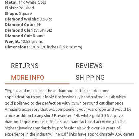
Metal:
14K White Gold
Finish:
Polished
Shape:
Square
Diamond Weight:
3.56 ct
Diamond Color:
H-I
Diamond Clarity:
SI1-SI2
Diamond Cut:
Round
Weight:
12.52 grams
Dimensions:
5/8 x 5/8 inches (16 x 16 mm)
RETURNS
REVIEWS
MORE INFO
SHIPPING
Elegant and masculine, these diamond cuff links add some
sophistication to your look! Professionally handcrafted in 14k white
gold polished to the perfection with icy white round cut diamonds.
Amazing accessory that will complement your wardrobe and would be
a nice addition to any shirt! Presented 14k white gold 3.56 ct pave
diamond square mens cuff links are manufactured according to the
highest jewelry standards by professionals with over 20 years of
experience in the industry. The cuff links have approximately 3.56 carats