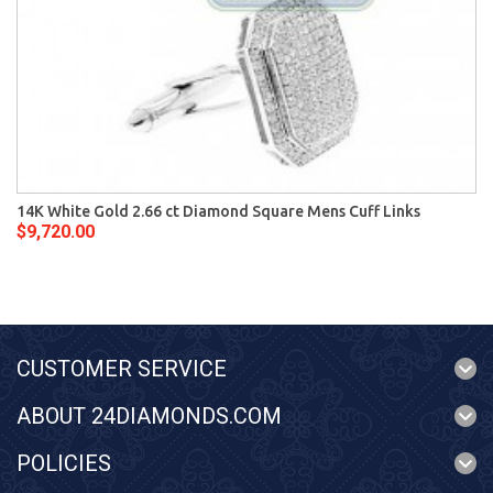
14K White Gold 2.66 ct Diamond Square Mens Cuff Links
$9,720.00
CUSTOMER SERVICE
ABOUT 24DIAMONDS.COM
POLICIES