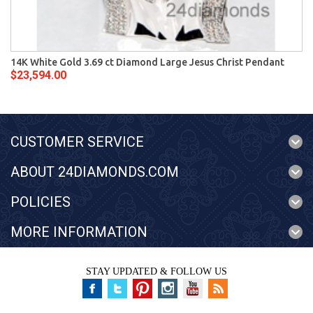
14K White Gold 3.69 ct Diamond Large Jesus Christ Pendant
$23,594.00
CUSTOMER SERVICE
ABOUT 24DIAMONDS.COM
POLICIES
MORE INFORMATION
STAY UPDATED & FOLLOW US