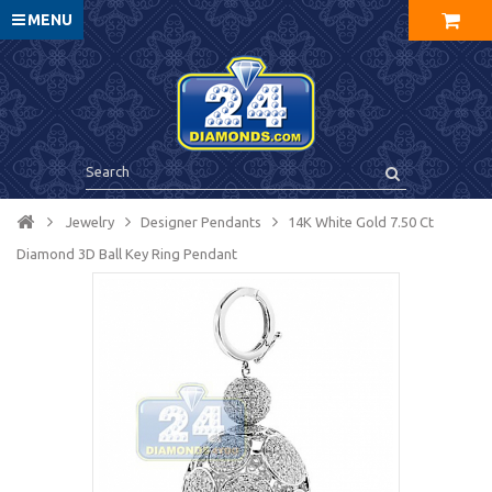
MENU
Jewelry
Designer Pendants
14K White Gold 7.50 Ct
Diamond 3D Ball Key Ring Pendant