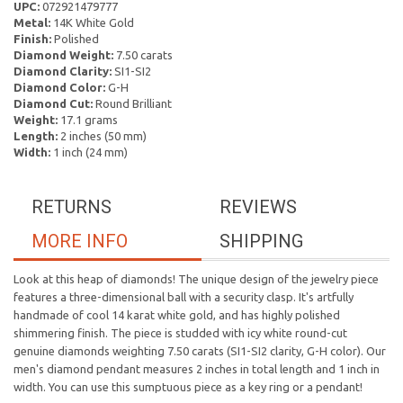
UPC:
072921479777
Metal:
14K White Gold
Finish:
Polished
Diamond Weight:
7.50 carats
Diamond Clarity:
SI1-SI2
Diamond Color:
G-H
Diamond Cut:
Round Brilliant
Weight:
17.1 grams
Length:
2 inches (50 mm)
Width:
1 inch (24 mm)
RETURNS
REVIEWS
MORE INFO
SHIPPING
Look at this heap of diamonds! The unique design of the jewelry piece
features a three-dimensional ball with a security clasp. It's artfully
handmade of cool 14 karat white gold, and has highly polished
shimmering finish. The piece is studded with icy white round-cut
genuine diamonds weighting 7.50 carats (SI1-SI2 clarity, G-H color). Our
men's diamond pendant measures 2 inches in total length and 1 inch in
width. You can use this sumptuous piece as a key ring or a pendant!