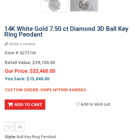
14K White Gold 7.50 ct Diamond 3D Ball Key
Ring Pendant
Write a review
Item #
42731W
Retail Value:
$39,100.00
Our Price:
$23,460.00
You Save:
$15,640.00
CUSTOM ORDER. SHIPS WITHIN 4 WEEKS.
Add to Wish List
Style:
Ball Key Ring Pendant