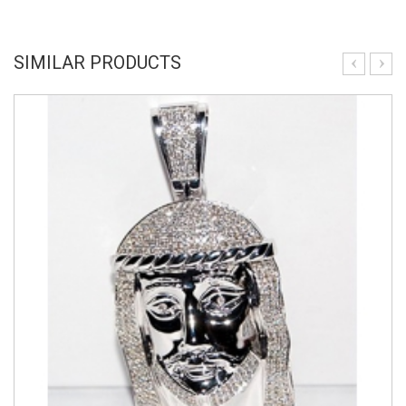
SIMILAR PRODUCTS