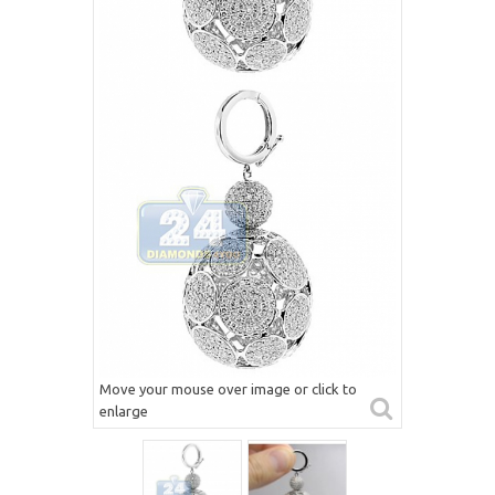
Move your mouse over image or click to
enlarge