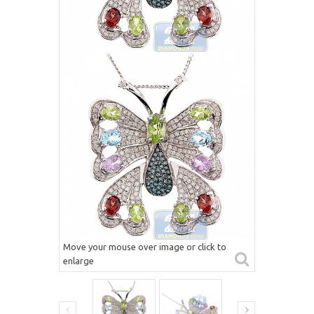
Move your mouse over image or click to
enlarge