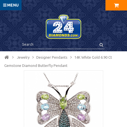
MENU
Jewelry
Designer Pendants
14K White Gold 6.90 Ct
Gemstone Diamond Butterfly Pendant