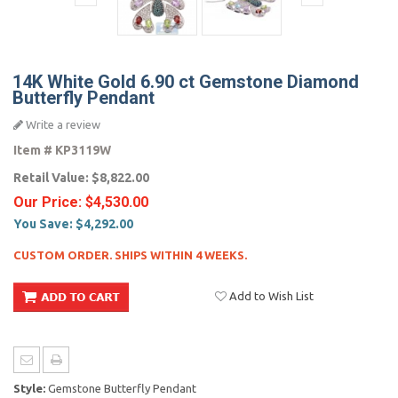
14K White Gold 6.90 ct Gemstone Diamond
Butterfly Pendant
Write a review
Item #
KP3119W
Retail Value:
$8,822.00
Our Price:
$4,530.00
You Save:
$4,292.00
CUSTOM ORDER. SHIPS WITHIN 4 WEEKS.
Add to Wish List
Style:
Gemstone Butterfly Pendant