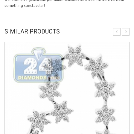
something spectacular!
SIMILAR PRODUCTS