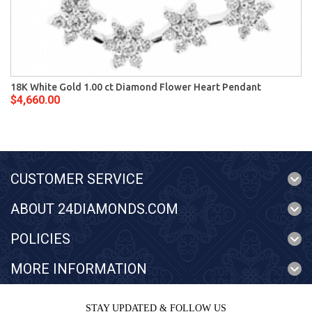
18K White Gold 1.00 ct Diamond Flower Heart Pendant
$4,660.00
CUSTOMER SERVICE
ABOUT 24DIAMONDS.COM
POLICIES
MORE INFORMATION
STAY UPDATED & FOLLOW US