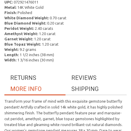
UPC:
072921476011
Metal:
14K White Gold
Finish:
Polished
White Diamond Weight:
0.70 carat
Blue Diamond Weight:
0.20 carat
Peridot Weight:
2.40 carats
Amethyst Weight:
1.20 carat
Garnet Weight:
1.20 carat
Blue Topaz Weight:
1.20 carat
Weight:
9.2 grams
Length:
1 1/2 inches (38 mm)
Width:
1 3/16 inches (30 mm)
RETURNS
REVIEWS
MORE INFO
SHIPPING
Transform your frame of mind with this exquisite gemstone butterfly
pendant! Artfully crafted in solid 14k white gold, it has highly polished
shimmering finish. The butterfly pendant feature pear and marquise-
cut peridot, amethyst, garnet, blue topaz gemstones highlighted by
treated blue and gleaming white round brilliant-cut natural diamonds.
Our women's gemstone pendant measures 38 x 30 mm. Dare to wear