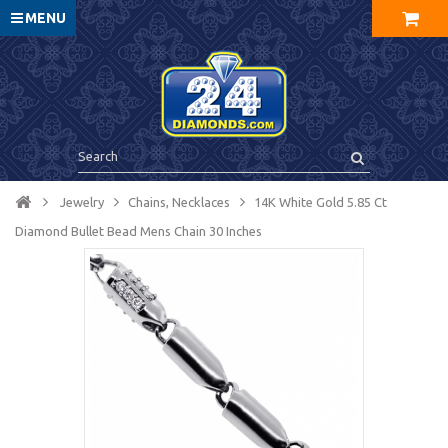
MENU
Jewelry
Chains, Necklaces
14K White Gold 5.85 Ct
Diamond Bullet Bead Mens Chain 30 Inches