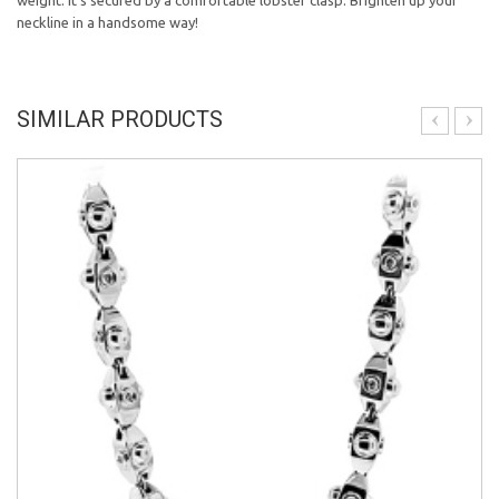
weight. It's secured by a comfortable lobster clasp. Brighten up your
neckline in a handsome way!
SIMILAR PRODUCTS