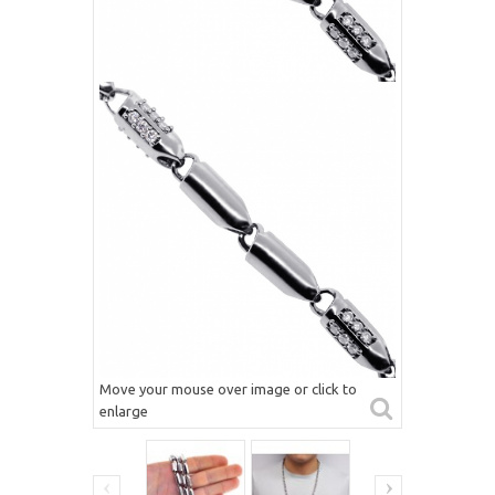
Move your mouse over image or click to
enlarge