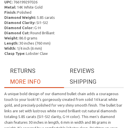
UPC:
766199297026
Metal:
14K White Gold
Finish:
Polished
Diamond Weight:
5.85 carats
Diamond Clarity:
SI1-SI2
Diamond Color:
G-H
Diamond Cut:
Round Brilliant
Weight:
86.0 grams
Length:
30 inches (760 mm)
Width:
1/4 inch (6 mm)
Clasp Type:
Lobster Claw
RETURNS
REVIEWS
MORE INFO
SHIPPING
A unique bold design of our diamond bullet chain adds a courageous
touch to your look! It's gorgeously created from solid 14 karat white
gold, and precisely polished for very shiny smooth finish. The bullet bar
links are set with lustrous white round brilliant-cut natural diamonds
totaling 5.85 carats (SI1-SI2 clarity, G-H color). This men's diamond
chain features 30 inches in length, 6 mm in width and 86 grams in