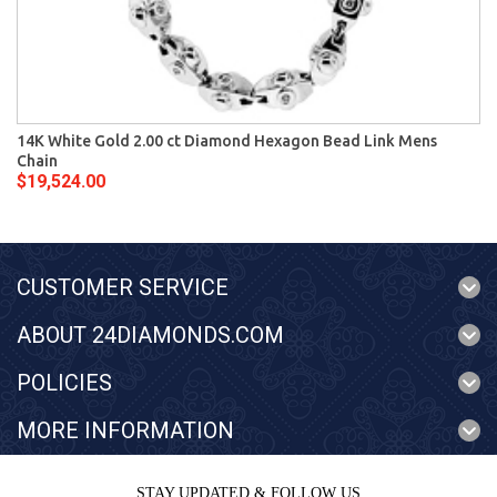
14K White Gold 2.00 ct Diamond Hexagon Bead Link Mens
Chain
$19,524.00
CUSTOMER SERVICE
ABOUT 24DIAMONDS.COM
POLICIES
MORE INFORMATION
STAY UPDATED & FOLLOW US