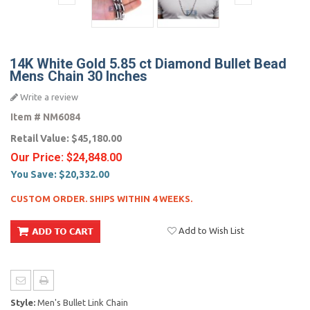
14K White Gold 5.85 ct Diamond Bullet Bead
Mens Chain 30 Inches
Write a review
Item #
NM6084
Retail Value:
$45,180.00
Our Price:
$24,848.00
You Save:
$20,332.00
CUSTOM ORDER. SHIPS WITHIN 4 WEEKS.
Add to Wish List
Style:
Men's Bullet Link Chain