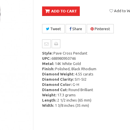
Add to Wi
Tweet
Share
Pinterest
Style:
Pave Cross Pendant
UPC:
688980950746
Metal:
14K White Gold
Finish:
Polished, Black Rhodium
Diamond Weight:
4.55 carats
Diamond Clarity:
SI1-SI2
Diamond Color:
G-H
Diamond Cut:
Round Brilliant
Weight:
17.3 grams
Length:
2 1/2 inches (65 mm)
Width:
1 3/8 inches (35 mm)