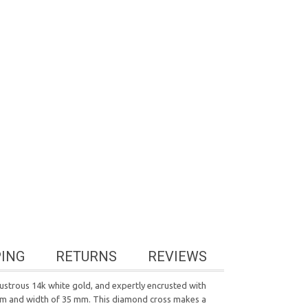
PING
RETURNS
REVIEWS
lustrous 14k white gold, and expertly encrusted with
65 mm and width of 35 mm. This diamond cross makes a