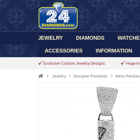
JEWELRY
DIAMONDS
WATCHE
ACCESSORIES
INFORMATION
Exclusive Custom Jewelry Designs
Huge In
Jewelry
Designer Pendants
Mens Pendan