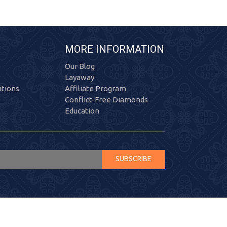
MORE INFORMATION
Our Blog
Layaway
tions
Affiliate Program
Conflict-Free Diamonds
Education
SUBSCRIBE