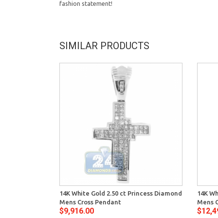
fashion statement!
SIMILAR PRODUCTS
14K White Gold 2.50 ct Princess Diamond
14K Wh
Mens Cross Pendant
Mens C
$9,916.00
$12,4