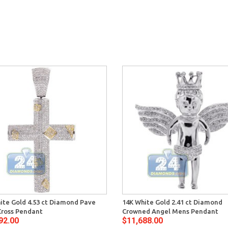
ite Gold 4.53 ct Diamond Pave
14K White Gold 2.41 ct Diamond
ross Pendant
Crowned Angel Mens Pendant
92.00
$11,688.00