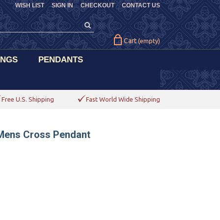
WISH LIST
SIGN IN
CHECKOUT
CONTACT US
Cart
(empty)
INGS
PENDANTS
Free U.S. Shipping
Fast World Wide Shipping
 Mens Cross Pendant