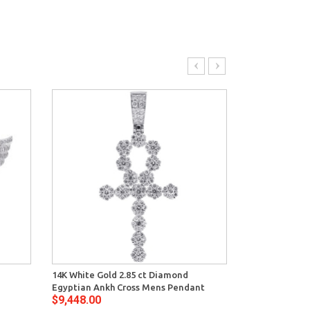
14K White Gold 2.85 ct Diamond
10K White Gol
Egyptian Ankh Cross Mens Pendant
Mens ID Style
$9,448.00
$11,340.00