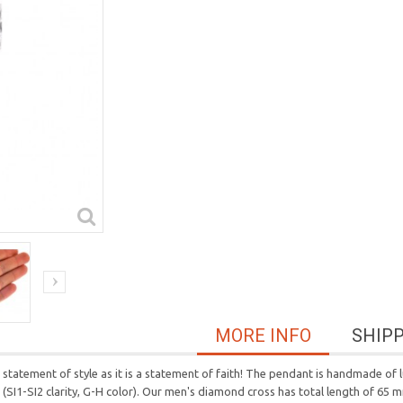
MORE INFO
SHIP
statement of style as it is a statement of faith! The pendant is handmade of 
ds (SI1-SI2 clarity, G-H color). Our men's diamond cross has total length of 