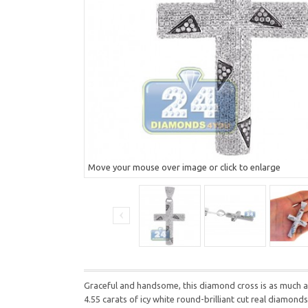
Move your mouse over image or click to enlarge
Graceful and handsome, this diamond cross is as much a 
4.55 carats of icy white round-brilliant cut real diamon