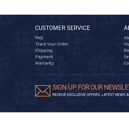
CUSTOMER SERVICE
A
FAQ
Ab
Track Your Order
Ou
Shipping
Re
Payment
Se
Warranty
Co
SIGN UP FOR OUR NEWSLE
RECEIVE EXCLUSIVE OFFERS, LATEST NEWS