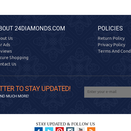
BOUT 24DIAMONDS.COM
POLICIES
out Us
Return Policy
r Ads
Privacy Policy
views
Terms And Condi
cure Shopping
ntact Us
TTER TO STAY UPDATED!
 AND MUCH MORE!
STAY UPDATED & FOLLOW US