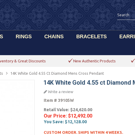
S
RINGS
CHAINS
BRACELETS
EARR
ventory & Great Discounts
New Authentic Products
ts
14K White Gold 4.55 Ct Diamond Mens Cross Pendant
14K White Gold 4.55 ct Diamond
Write a review
Item #
39105W
Retail Value:
$24,620.00
Our Price:
$12,492.00
You Save:
$12,128.00
CUSTOM ORDER. SHIPS WITHIN 4 WEEKS.