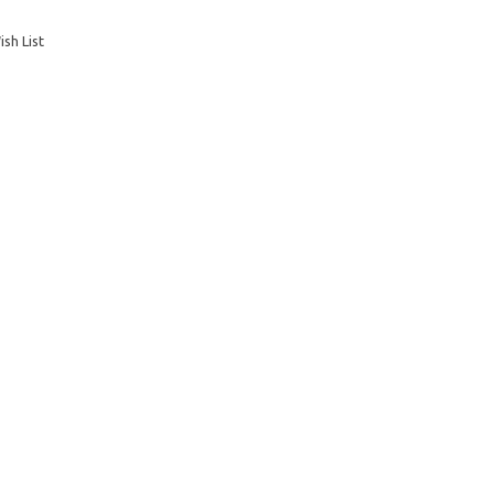
sh List