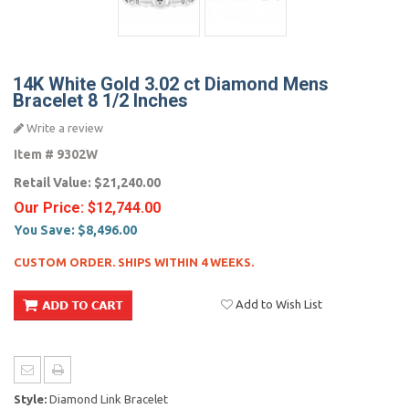
14K White Gold 3.02 ct Diamond Mens
Bracelet 8 1/2 Inches
Write a review
Item #
9302W
Retail Value:
$21,240.00
Our Price:
$12,744.00
You Save:
$8,496.00
CUSTOM ORDER. SHIPS WITHIN 4 WEEKS.
Add to Wish List
Style:
Diamond Link Bracelet