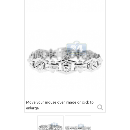
Move your mouse over image or click to
enlarge