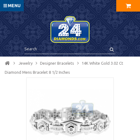
MENU
Jewelry
Designer Bracelets
14K White Gold 3.02 Ct
Diamond Mens Bracelet 8 1/2 Inches