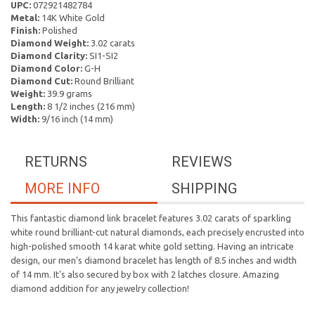
UPC:
072921482784
Metal:
14K White Gold
Finish:
Polished
Diamond Weight:
3.02 carats
Diamond Clarity:
SI1-SI2
Diamond Color:
G-H
Diamond Cut:
Round Brilliant
Weight:
39.9 grams
Length:
8 1/2 inches (216 mm)
Width:
9/16 inch (14 mm)
RETURNS
REVIEWS
MORE INFO
SHIPPING
This fantastic diamond link bracelet features 3.02 carats of sparkling
white round brilliant-cut natural diamonds, each precisely encrusted into
high-polished smooth 14 karat white gold setting. Having an intricate
design, our men's diamond bracelet has length of 8.5 inches and width
of 14 mm. It's also secured by box with 2 latches closure. Amazing
diamond addition for any jewelry collection!