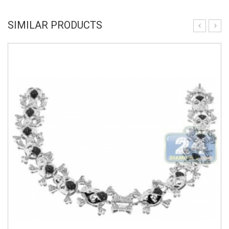
SIMILAR PRODUCTS