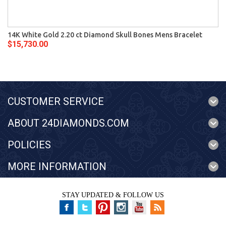
14K White Gold 2.20 ct Diamond Skull Bones Mens Bracelet
$15,730.00
CUSTOMER SERVICE
ABOUT 24DIAMONDS.COM
POLICIES
MORE INFORMATION
STAY UPDATED & FOLLOW US