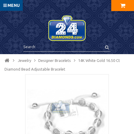
MENU
Jewelry
Designer Bracelets
14K White Gold 16.50 Ct
Diamond Bead Adjustable Bracelet