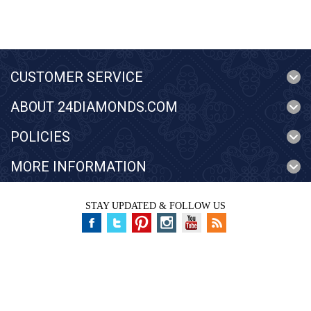
CUSTOMER SERVICE
ABOUT 24DIAMONDS.COM
POLICIES
MORE INFORMATION
STAY UPDATED & FOLLOW US