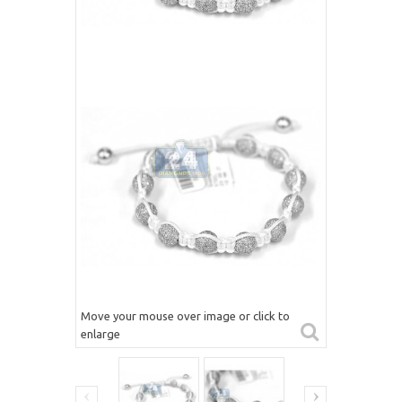
Move your mouse over image or click to
enlarge