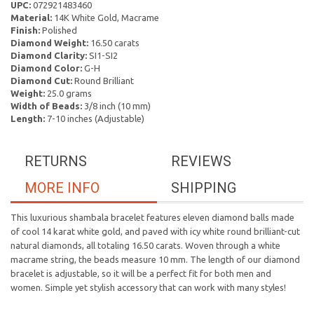
UPC:
072921483460
Material:
14K White Gold, Macrame
Finish:
Polished
Diamond Weight:
16.50 carats
Diamond Clarity:
SI1-SI2
Diamond Color:
G-H
Diamond Cut:
Round Brilliant
Weight:
25.0 grams
Width of Beads:
3/8 inch (10 mm)
Length:
7-10 inches (Adjustable)
RETURNS
REVIEWS
MORE INFO
SHIPPING
This luxurious shambala bracelet features eleven diamond balls made
of cool 14 karat white gold, and paved with icy white round brilliant-cut
natural diamonds, all totaling 16.50 carats. Woven through a white
macrame string, the beads measure 10 mm. The length of our diamond
bracelet is adjustable, so it will be a perfect fit for both men and
women. Simple yet stylish accessory that can work with many styles!