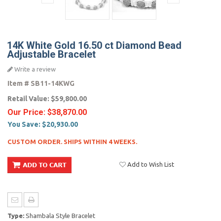
14K White Gold 16.50 ct Diamond Bead
Adjustable Bracelet
Write a review
Item #
SB11-14KWG
Retail Value:
$59,800.00
Our Price:
$38,870.00
You Save:
$20,930.00
CUSTOM ORDER. SHIPS WITHIN 4 WEEKS.
Add to Wish List
Type:
Shambala Style Bracelet