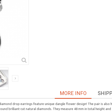
MORE INFO
SHIP
 diamond drop earrings feature unique dangle flower design! The pair is also 
 round brilliant-cut natural diamonds. They measure 48 mm in total height an