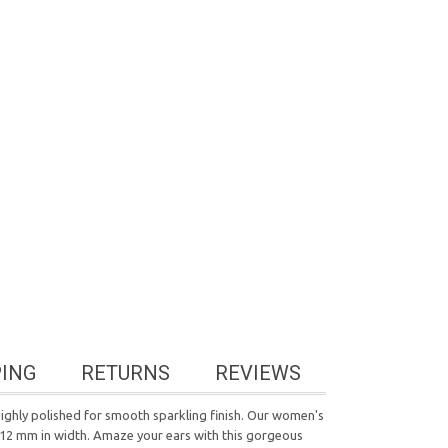
PING
RETURNS
REVIEWS
highly polished for smooth sparkling finish. Our women's
d 12 mm in width. Amaze your ears with this gorgeous