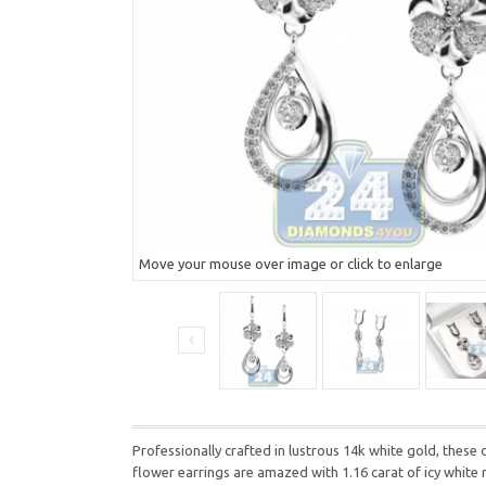
Move your mouse over image or click to enlarge
Professionally crafted in lustrous 14k white gold, these
flower earrings are amazed with 1.16 carat of icy white