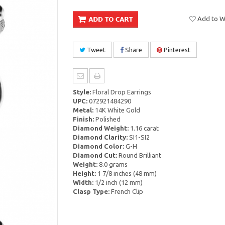
Add to Wi
Tweet
Share
Pinterest
Style:
Floral Drop Earrings
UPC:
072921484290
Metal:
14K White Gold
Finish:
Polished
Diamond Weight:
1.16 carat
Diamond Clarity:
SI1-SI2
Diamond Color:
G-H
Diamond Cut:
Round Brilliant
Weight:
8.0 grams
Height:
1 7/8 inches (48 mm)
Width:
1/2 inch (12 mm)
Clasp Type:
French Clip