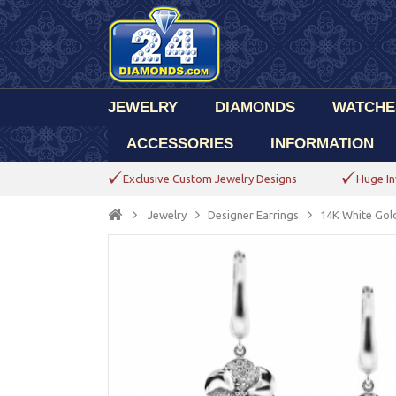
JEWELRY
DIAMONDS
WATCHE
ACCESSORIES
INFORMATION
Exclusive Custom Jewelry Designs
Huge In
Jewelry
Designer Earrings
14K White Gol