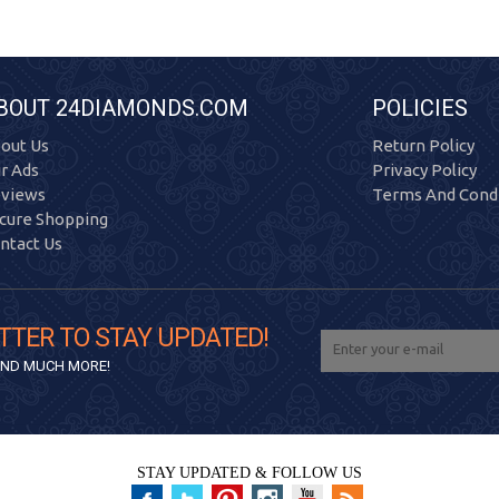
BOUT 24DIAMONDS.COM
POLICIES
out Us
Return Policy
r Ads
Privacy Policy
views
Terms And Condi
cure Shopping
ntact Us
TTER TO STAY UPDATED!
 AND MUCH MORE!
STAY UPDATED & FOLLOW US