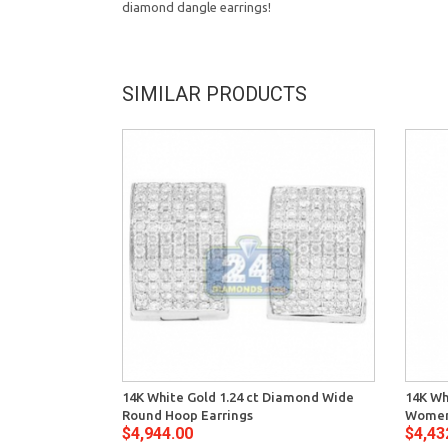
diamond dangle earrings!
SIMILAR PRODUCTS
14K White Gold 1.24 ct Diamond Wide
14K Wh
Round Hoop Earrings
Women
$4,944.00
$4,43