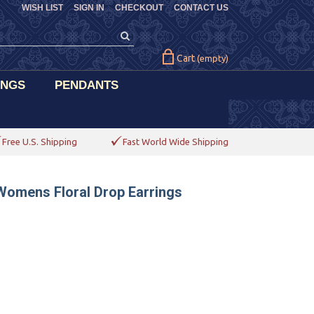
WISH LIST
SIGN IN
CHECKOUT
CONTACT US
Cart
(empty)
INGS
PENDANTS
Free U.S. Shipping
Fast World Wide Shipping
Womens Floral Drop Earrings