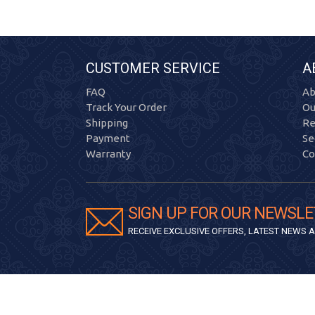
CUSTOMER SERVICE
A
FAQ
Ab
Track Your Order
Ou
Shipping
Re
Payment
Se
Warranty
Co
SIGN UP FOR OUR NEWSLE
RECEIVE EXCLUSIVE OFFERS, LATEST NEWS