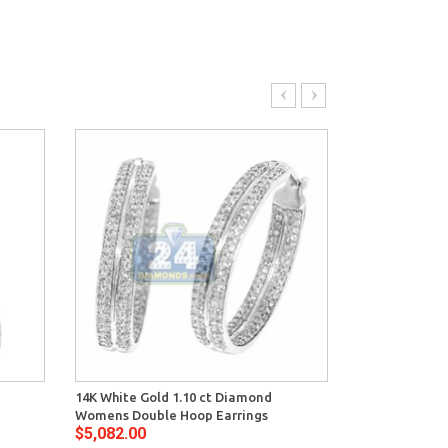
14K White Gold 1.10 ct Diamond
14K White Gol
Womens Double Hoop Earrings
Womens Oval 
$5,082.00
$4,692.00