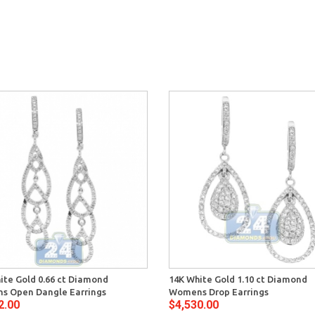
ite Gold 0.66 ct Diamond
14K White Gold 1.10 ct Diamond
s Open Dangle Earrings
Womens Drop Earrings
2.00
$4,530.00