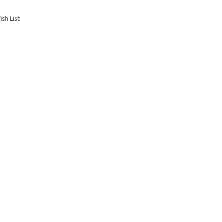
sh List