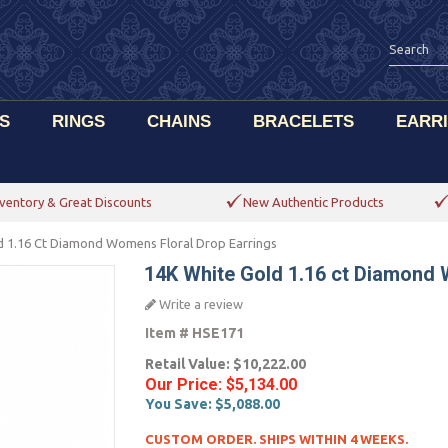
S
RINGS
CHAINS
BRACELETS
EARR
ventory & Great Discounts
New Authentic Products
d 1.16 Ct Diamond Womens Floral Drop Earrings
14K White Gold 1.16 ct Diamond 
Write a review
Item #
HSE171
Retail Value:
$10,222.00
Our Price:
$5,134.00
You Save:
$5,088.00
CUSTOM ORDER. SHIPS WITHIN 4 WEEKS.