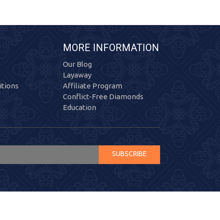
MORE INFORMATION
Our Blog
Layaway
tions
Affiliate Program
Conflict-Free Diamonds
Education
SUBSCRIBE