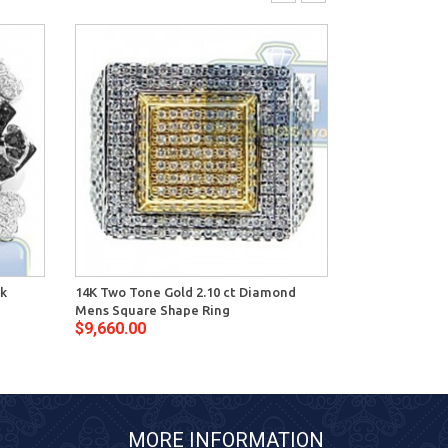
ck
14K Two Tone Gold 2.10 ct Diamond
14K Gold 1.60
Mens Square Shape Ring
Diamond Mens
$9,660.00
$7,048.00
MORE INFORMATION