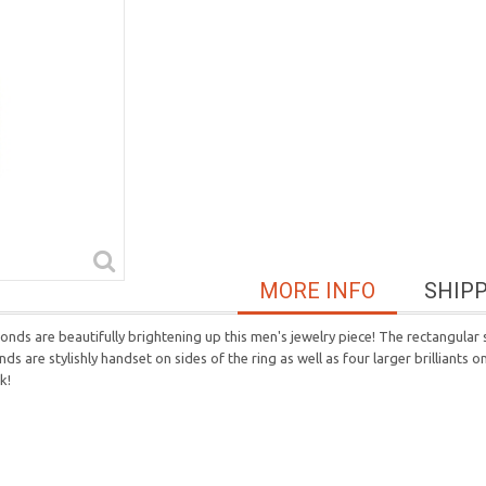
MORE INFO
SHIP
ds are beautifully brightening up this men's jewelry piece! The rectangular s
ds are stylishly handset on sides of the ring as well as four larger brilliants 
k!