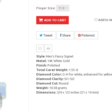
Finger Size:
11.0
Add to Wi
Tweet
Share
Pinterest
Style:
Men's Fancy Signet
Metal:
14K White Gold
Finish:
Polished
Total Carat Weight:
1.55 ct
Diamond Color:
G-H for white, enhanced for yello
Diamond Clarity:
SI1-SI2
Diamond Cut:
Round
Weight:
10.58 grams
Dimensions:
3/4 x 1/2 inches (21 x 14 mm)