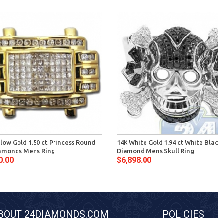
llow Gold 1.50 ct Princess Round
14K White Gold 1.94 ct White Bla
amonds Mens Ring
Diamond Mens Skull Ring
0.00
$6,898.00
BOUT 24DIAMONDS.COM
POLICIES