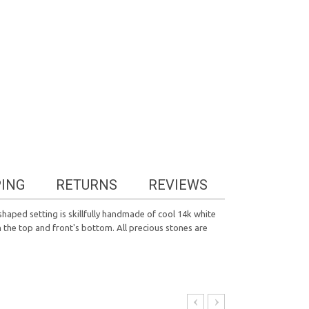
PING
RETURNS
REVIEWS
haped setting is skillfully handmade of cool 14k white
on the top and front's bottom. All precious stones are