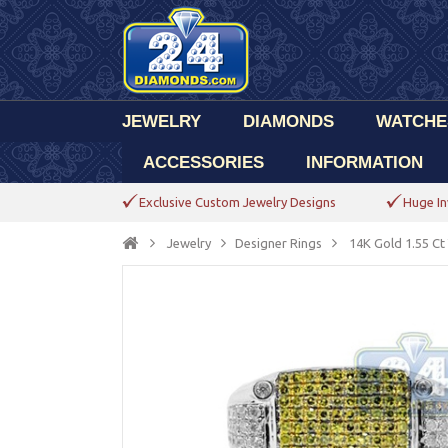
JEWELRY
DIAMONDS
WATCHE
ACCESSORIES
INFORMATION
Exclusive Custom Jewelry Designs
Huge In
Jewelry
Designer Rings
14K Gold 1.55 Ct