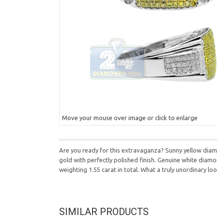
Move your mouse over image or click to enlarge
Are you ready for this extravaganza? Sunny yellow diamon
gold with perfectly polished finish. Genuine white diamon
weighting 1.55 carat in total. What a truly unordinary loo
SIMILAR PRODUCTS