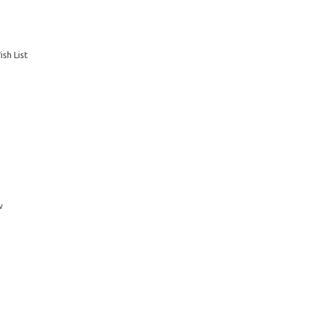
sh List
w