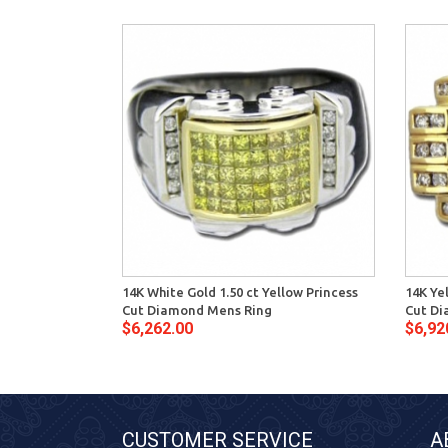
14K White Gold 1.50 ct Yellow Princess
14K Ye
Cut Diamond Mens Ring
Cut Di
$6,262.00
$6,92
CUSTOMER SERVICE
A