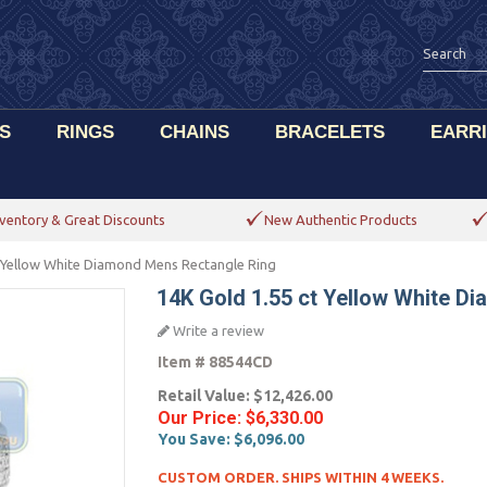
S
RINGS
CHAINS
BRACELETS
EARR
ventory & Great Discounts
New Authentic Products
 Yellow White Diamond Mens Rectangle Ring
14K Gold 1.55 ct Yellow White D
Write a review
Item #
88544CD
Retail Value:
$12,426.00
Our Price:
$6,330.00
You Save:
$6,096.00
CUSTOM ORDER. SHIPS WITHIN 4 WEEKS.