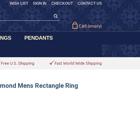
WISH LIST
SIGN IN
CHECKOUT
CONTACT US
Cart
(empty)
INGS
PENDANTS
Free U.S. Shipping
Fast World Wide Shipping
iamond Mens Rectangle Ring