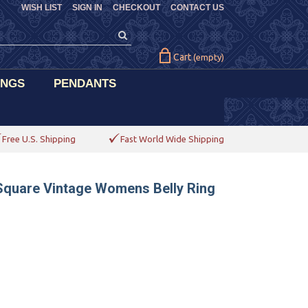
WISH LIST
SIGN IN
CHECKOUT
CONTACT US
Cart
(empty)
INGS
PENDANTS
Free U.S. Shipping
Fast World Wide Shipping
Square Vintage Womens Belly Ring