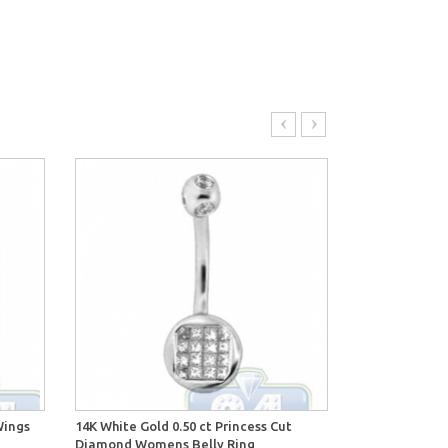
Wings
14K White Gold 0.50 ct Princess Cut
14K White Gol
Diamond Womens Belly Ring
Flower Belly R