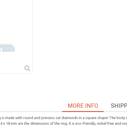
MORE INFO
SHIP
ring is made with round and princess cut diamonds in a square shape! The body
4 x 18 mm are the dimensions of the ring. It is eco-friendly, nickel free and no