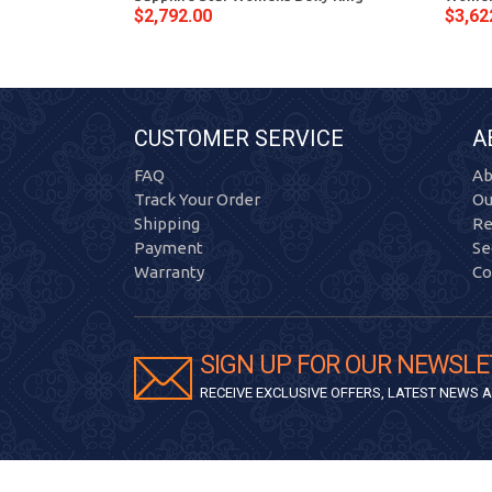
$2,792.00
$3,62
CUSTOMER SERVICE
A
FAQ
Ab
Track Your Order
Ou
Shipping
Re
Payment
Se
Warranty
Co
SIGN UP FOR OUR NEWSLE
RECEIVE EXCLUSIVE OFFERS, LATEST NEWS