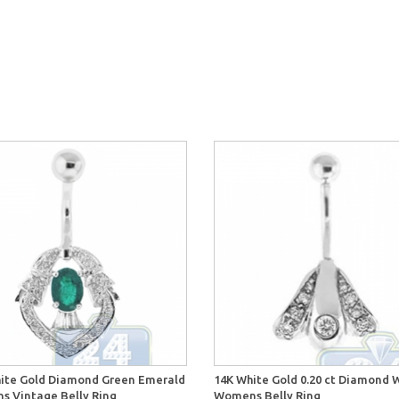
ite Gold Diamond Green Emerald
14K White Gold 0.20 ct Diamond 
 Vintage Belly Ring
Womens Belly Ring