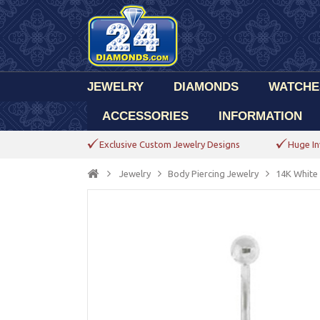
JEWELRY
DIAMONDS
WATCHE
ACCESSORIES
INFORMATION
Exclusive Custom Jewelry Designs
Huge In
Jewelry
Body Piercing Jewelry
14K White