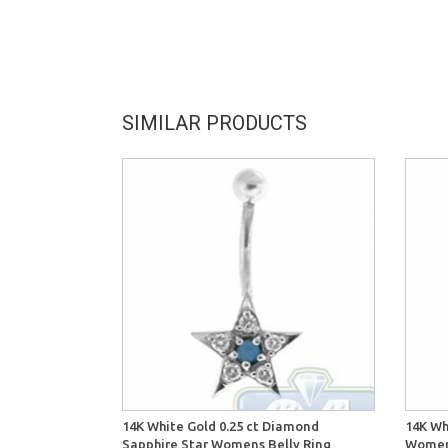
SIMILAR PRODUCTS
14K White Gold 0.25 ct Diamond
14K Wh
Sapphire Star Womens Belly Ring
Womens