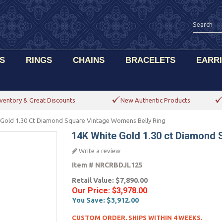
S
RINGS
CHAINS
BRACELETS
EARR
ventory & Great Discounts
New Authentic Products
 Gold 1.30 Ct Diamond Square Vintage Womens Belly Ring
14K White Gold 1.30 ct Diamond 
Write a review
Item #
NRCRBDJL125
Retail Value:
$7,890.00
Our Price:
$3,978.00
You Save:
$3,912.00
CUSTOM ORDER. SHIPS WITHIN 4 WEEKS.