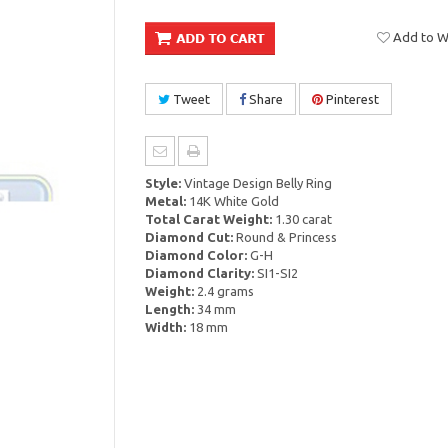
Add to Wi
Tweet
Share
Pinterest
Style:
Vintage Design Belly Ring
Metal:
14K White Gold
Total Carat Weight:
1.30 carat
Diamond Cut:
Round & Princess
Diamond Color:
G-H
Diamond Clarity:
SI1-SI2
Weight:
2.4 grams
Length:
34 mm
Width:
18 mm