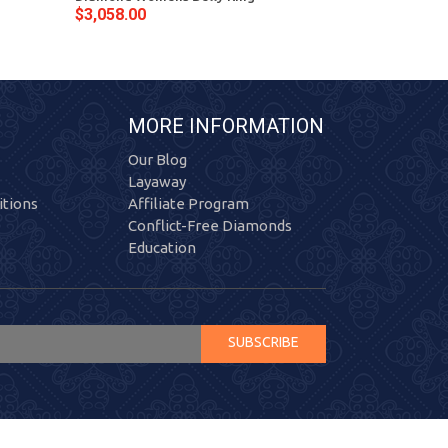
$3,058.00
$3,792.00
MORE INFORMATION
Our Blog
Layaway
tions
Affiliate Program
Conflict-Free Diamonds
Education
SUBSCRIBE