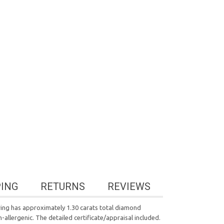
PING
RETURNS
REVIEWS
 ring has approximately 1.30 carats total diamond
n-allergenic. The detailed certificate/appraisal included.