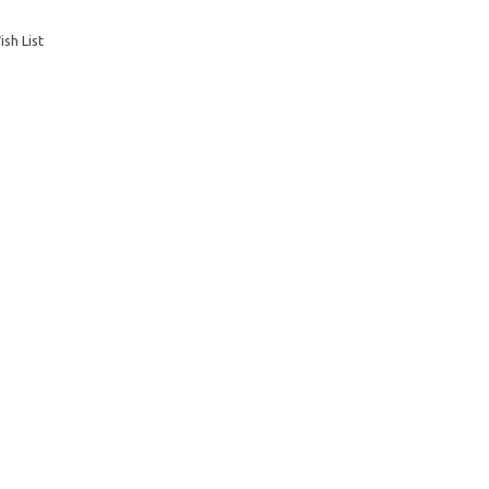
sh List