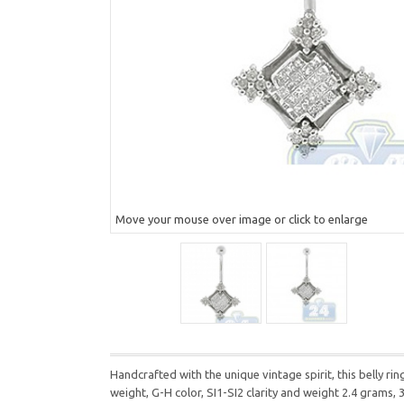
Move your mouse over image or click to enlarge
Handcrafted with the unique vintage spirit, this belly 
weight, G-H color, SI1-SI2 clarity and weight 2.4 grams, 3