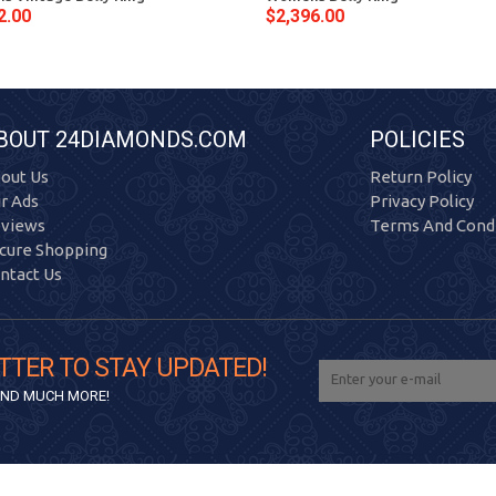
2.00
$2,396.00
BOUT 24DIAMONDS.COM
POLICIES
out Us
Return Policy
r Ads
Privacy Policy
views
Terms And Condi
cure Shopping
ntact Us
TTER TO STAY UPDATED!
 AND MUCH MORE!