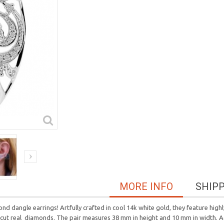
MORE INFO
SHIP
nd dangle earrings! Artfully crafted in cool 14k white gold, they feature hig
ant-cut real diamonds. The pair measures 38 mm in height and 10 mm in width.