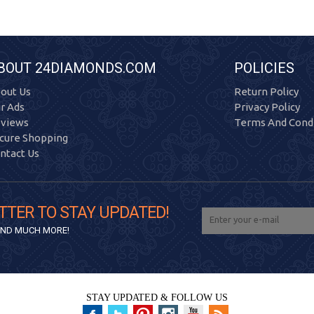
BOUT 24DIAMONDS.COM
POLICIES
out Us
Return Policy
r Ads
Privacy Policy
views
Terms And Condi
cure Shopping
ntact Us
TTER TO STAY UPDATED!
 AND MUCH MORE!
STAY UPDATED & FOLLOW US