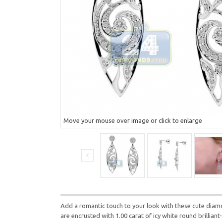
Move your mouse over image or click to enlarge
Add a romantic touch to your look with these cute diamo
are encrusted with 1.00 carat of icy white round brilli