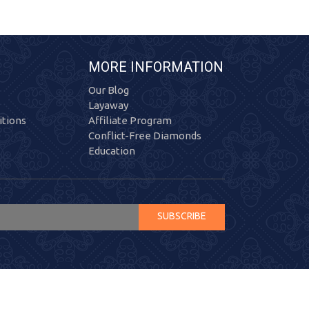
MORE INFORMATION
Our Blog
Layaway
tions
Affiliate Program
Conflict-Free Diamonds
Education
SUBSCRIBE