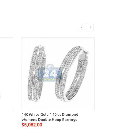
14K White Gold 1.10 ct Diamond
14K White Gol
Womens Double Hoop Earrings
Womens Oval 
$5,082.00
$4,692.00