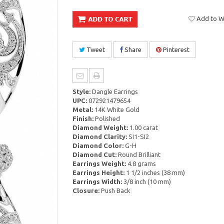
Add to Wi
Tweet
Share
Pinterest
Style:
Dangle Earrings
UPC:
072921479654
Metal:
14K White Gold
Finish:
Polished
Diamond Weight:
1.00 carat
Diamond Clarity:
SI1-SI2
Diamond Color:
G-H
Diamond Cut:
Round Brilliant
Earrings Weight:
4.8 grams
Earrings Height:
1 1/2 inches (38 mm)
Earrings Width:
3/8 inch (10 mm)
Closure:
Push Back