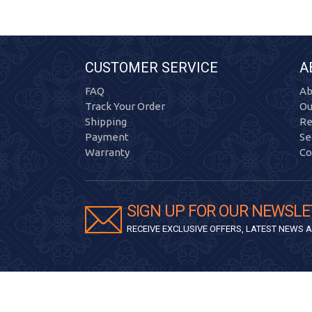
CUSTOMER SERVICE
A
FAQ
Ab
Track Your Order
Ou
Shipping
Re
Payment
Se
Warranty
Co
SIGN UP FOR OUR NEWSLE
RECEIVE EXCLUSIVE OFFERS, LATEST NEWS