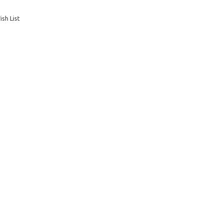
sh List