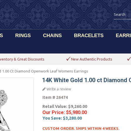
S
RINGS
CHAINS
BRACELETS
EARR
ventory & Great Discounts
New Authentic Products
d 1.00 Ct Diamond Openwork Leaf Womens Earrings
14K White Gold 1.00 ct Diamond
Write a review
Item #
26474
Retail Value:
$9,260.00
Our Price:
$5,980.00
You Save:
$3,280.00
CUSTOM ORDER. SHIPS WITHIN 4 WEEKS.