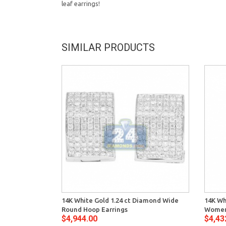
leaf earrings!
SIMILAR PRODUCTS
14K White Gold 1.24 ct Diamond Wide
14K Wh
Round Hoop Earrings
Women
$4,944.00
$4,43