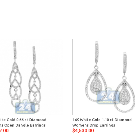
ite Gold 0.66 ct Diamond
14K White Gold 1.10 ct Diamond
s Open Dangle Earrings
Womens Drop Earrings
2.00
$4,530.00