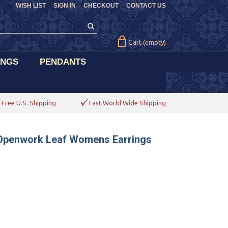
WISH LIST
SIGN IN
CHECKOUT
CONTACT US
Cart
(empty)
INGS
PENDANTS
Free U.S. Shipping
Fast World Wide Shipping
 Openwork Leaf Womens Earrings