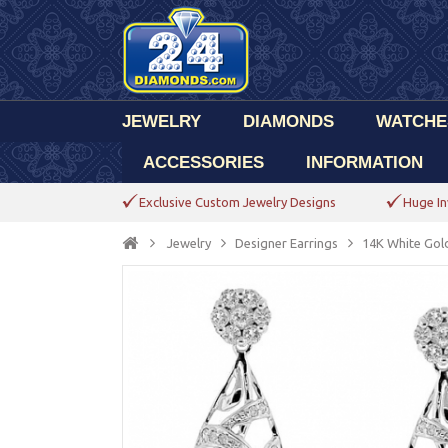
JEWELRY
DIAMONDS
WATCHE
ACCESSORIES
INFORMATION
Exclusive Custom Jewelry Designs
Huge In
Jewelry
Designer Earrings
14K White Gol