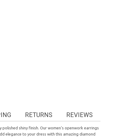
PING
RETURNS
REVIEWS
hly polished shiny finish. Our women's openwork earrings
 Add elegance to your dress with this amazing diamond