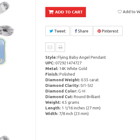
Add to Wi
Tweet
Share
Pinterest
Style:
Flying Baby Angel Pendant
UPC:
072921474727
Metal:
14K White Gold
Finish:
Polished
Diamond Weight:
0.55 carat
Diamond Clarity:
SI1-SI2
Diamond Color:
G-H
Diamond Cut:
Round Brilliant
Weight:
4.5 grams
Length:
1 1/16 inches (27 mm)
Width:
7/8 inch (23 mm)