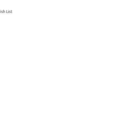
sh List