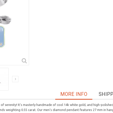
MORE INFO
SHIP
 serenity! It's masterly handmade of cool 14k white gold, and high-polished 
monds weighting 0.55 carat. Our men's diamond pendant features 27 mm in han