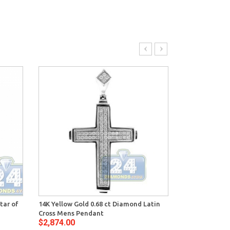
tar of
14K Yellow Gold 0.68 ct Diamond Latin
14K White Gol
Cross Mens Pendant
Cross Pendant
$2,874.00
$3,464.00