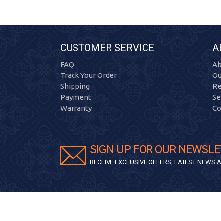
CUSTOMER SERVICE
A
FAQ
Ab
Track Your Order
Ou
Shipping
Re
Payment
Se
Warranty
Co
SIGN UP FOR OUR NEWSLE
RECEIVE EXCLUSIVE OFFERS, LATEST NEWS