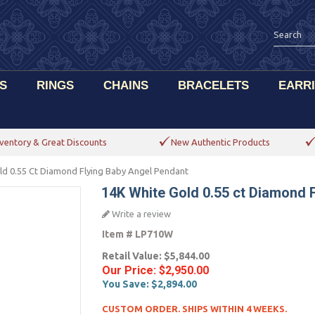
S
RINGS
CHAINS
BRACELETS
EARR
ventory & Great Discounts
New Authentic Products
ld 0.55 Ct Diamond Flying Baby Angel Pendant
14K White Gold 0.55 ct Diamond 
Write a review
Item #
LP710W
Retail Value:
$5,844.00
Our Price:
$2,950.00
You Save:
$2,894.00
CUSTOM ORDER. SHIPS WITHIN 4 WEEKS.