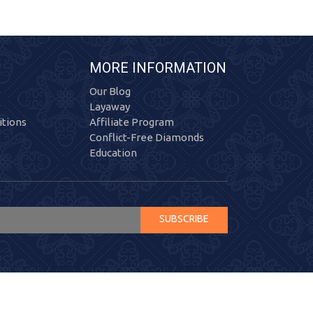
MORE INFORMATION
Our Blog
Layaway
tions
Affiliate Program
Conflict-Free Diamonds
Education
SUBSCRIBE