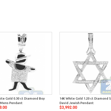
ite Gold 0.30 ct Diamond Boy
14K White Gold 1.20 ct Diamond S
 Mens Pendant
David Jewish Pendant
8.00
$3,992.00