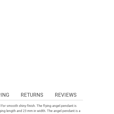
PING
RETURNS
REVIEWS
for smooth shiny finish. The flying angel pendant is
ging length and 23 mm in width. The angel pendant is a