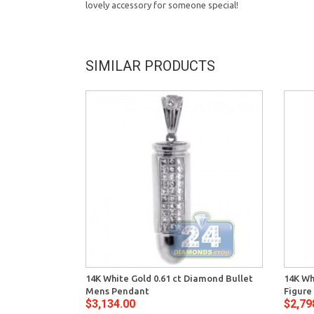
lovely accessory for someone special!
SIMILAR PRODUCTS
14K White Gold 0.61 ct Diamond Bullet
14K Wh
Mens Pendant
Figure
$3,134.00
$2,79