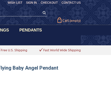
WISH LIST
SIGN IN
CHECKOUT
CONTACT US
Cart
(empty)
INGS
PENDANTS
Free U.S. Shipping
Fast World Wide Shipping
Flying Baby Angel Pendant