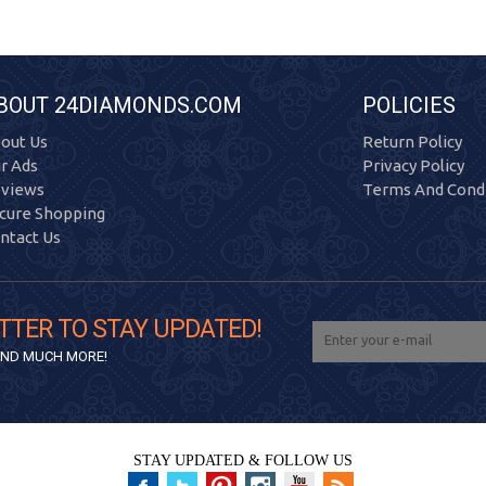
BOUT 24DIAMONDS.COM
POLICIES
out Us
Return Policy
r Ads
Privacy Policy
views
Terms And Condi
cure Shopping
ntact Us
TTER TO STAY UPDATED!
 AND MUCH MORE!
STAY UPDATED & FOLLOW US