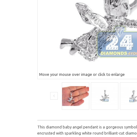
Move your mouse over image or click to enlarge
This diamond baby angel pendant is a gorgeous symbol of
encrusted with sparkling white round brilliant-cut dia