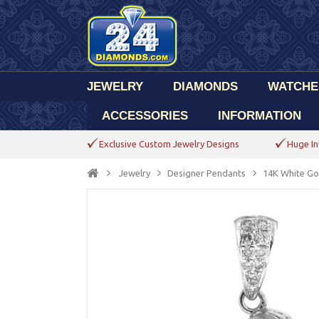
JEWELRY
DIAMONDS
WATCHE
ACCESSORIES
INFORMATION
Exclusive Custom Jewelry Designs
Huge In
Jewelry
Designer Pendants
14K White Go