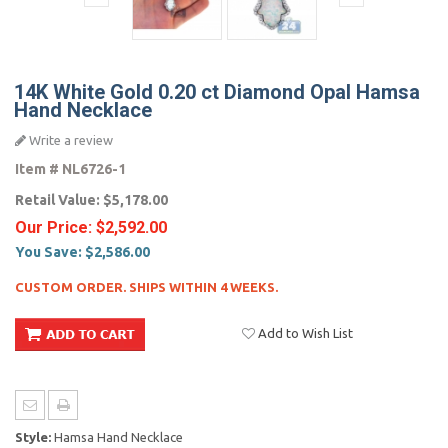
14K White Gold 0.20 ct Diamond Opal Hamsa
Hand Necklace
Write a review
Item #
NL6726-1
Retail Value:
$5,178.00
Our Price:
$2,592.00
You Save:
$2,586.00
CUSTOM ORDER. SHIPS WITHIN 4 WEEKS.
Add to Wish List
Style:
Hamsa Hand Necklace