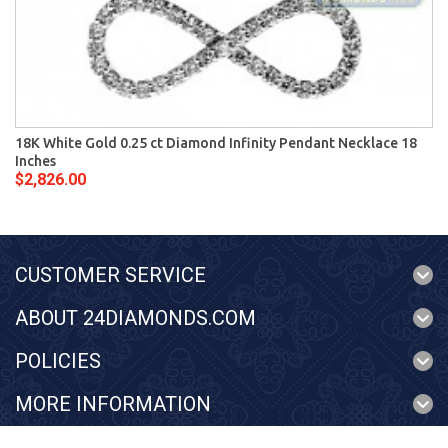
18K White Gold 0.25 ct Diamond Infinity Pendant Necklace 18
Inches
$2,826.00
CUSTOMER SERVICE
ABOUT 24DIAMONDS.COM
POLICIES
MORE INFORMATION