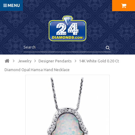
MENU
Jewelry
Designer Pendants
14K White Gold 0.20 Ct
Diamond Opal Hamsa Hand Necklace