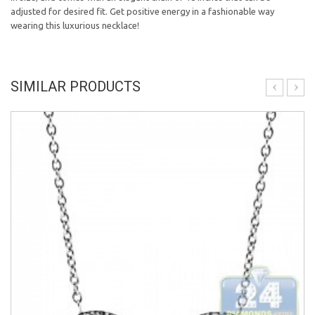
adjusted for desired fit. G
et positive energy in a fashionable way
wearing this luxurious necklace!
SIMILAR PRODUCTS