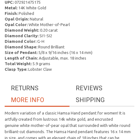
UPC:
072921475175
Metal:
14K White Gold
Finish:
Polished
Opal Origin:
Natural
Opal Color:
White Mother-of-Pearl
Diamond Weight:
0.20 carat
Diamond Clarity:
SI1-SI2
Diamond Color:
G-H
Diamond Shape:
Round Brilliant
Size of Pendant:
5/8 x 9/16 inches (16 x 14 mm)
Length of Chain:
Adjustable, max. 18 inches
Total Weight:
5.9 grams
Clasp Type:
Lobster Claw
RETURNS
REVIEWS
MORE INFO
SHIPPING
Modern variation of a classic Hamsa Hand pendant for women! It is
artfully created from lustrous 14k white gold, and encrusted
genuine white mother-of-pear opal that surrounded with white round
brilliant-cut diamonds. The Hamsa Hand pendant features 16 x 14 mm
in size, and comes with an elegant chain of 18 inches that can be