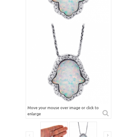
Move your mouse over image or click to
enlarge