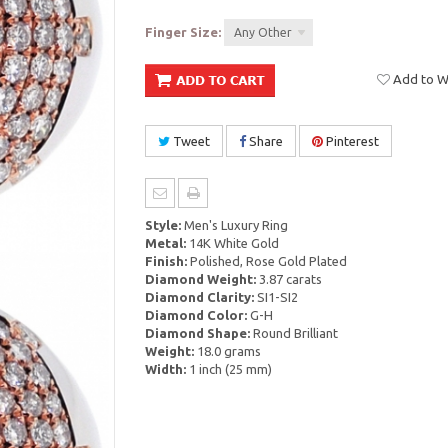
Finger Size:
Any Other
Add to Wi
Tweet
Share
Pinterest
Style:
Men's Luxury Ring
Metal:
14K White Gold
Finish:
Polished, Rose Gold Plated
Diamond Weight:
3.87 carats
Diamond Clarity:
SI1-SI2
Diamond Color:
G-H
Diamond Shape:
Round Brilliant
Weight:
18.0 grams
Width:
1 inch (25 mm)