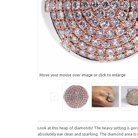
Move your mouse over image or click to enlarge
Look at this heap of diamonds! The heavy setting is gor
absolutely eye clean and sparking. The diamond area is 