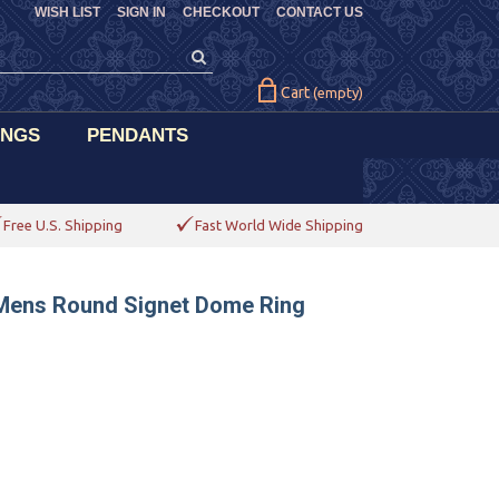
WISH LIST
SIGN IN
CHECKOUT
CONTACT US
Cart
(empty)
INGS
PENDANTS
Free U.S. Shipping
Fast World Wide Shipping
 Mens Round Signet Dome Ring