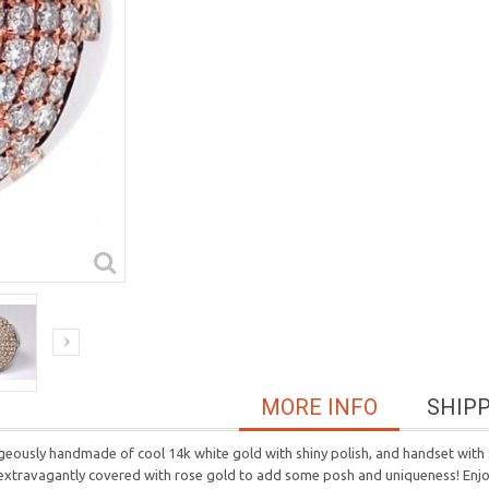
MORE INFO
SHIP
geously handmade of cool 14k white gold with shiny polish, and handset with
extravagantly covered with rose gold to add some posh and uniqueness! Enjoy t