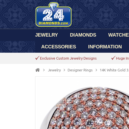
JEWELRY
DIAMONDS
WATCHE
ACCESSORIES
INFORMATION
Exclusive Custom Jewelry Designs
Huge In
Jewelry
Designer Rings
14K White Gold 