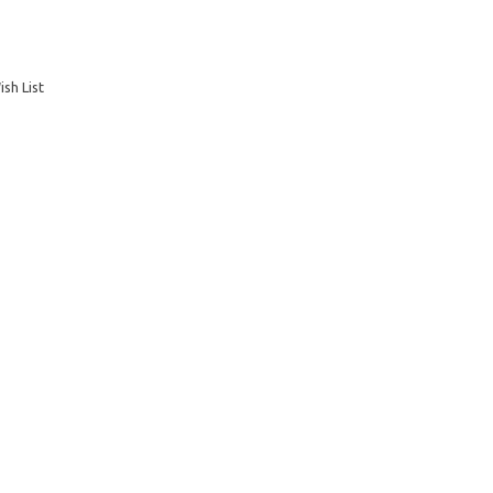
sh List