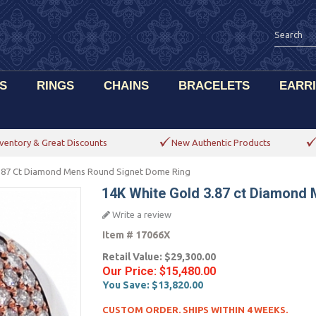
S
RINGS
CHAINS
BRACELETS
EARR
ventory & Great Discounts
New Authentic Products
3.87 Ct Diamond Mens Round Signet Dome Ring
14K White Gold 3.87 ct Diamond
Write a review
Item #
17066X
Retail Value:
$29,300.00
Our Price:
$15,480.00
You Save:
$13,820.00
CUSTOM ORDER. SHIPS WITHIN 4 WEEKS.