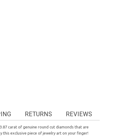
PING
RETURNS
REVIEWS
 3.87 carat of genuine round cut diamonds that are
his exclusive piece of jewelry art on your finger!