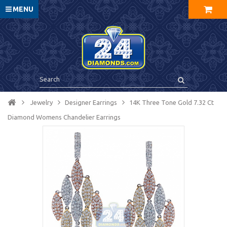
MENU
Jewelry
Designer Earrings
14K Three Tone Gold 7.32 Ct
Diamond Womens Chandelier Earrings