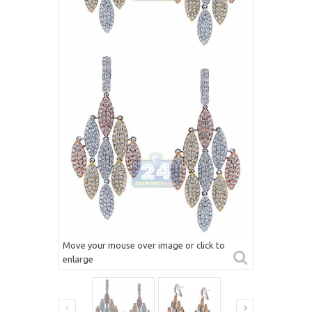
Move your mouse over image or click to
enlarge