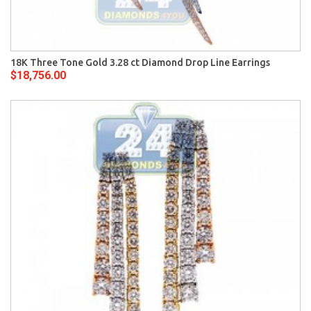
18K Three Tone Gold 3.28 ct Diamond Drop Line Earrings
$18,756.00