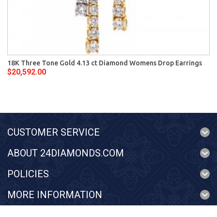
18K Three Tone Gold 4.13 ct Diamond Womens Drop Earrings
$20,592.00
CUSTOMER SERVICE
ABOUT 24DIAMONDS.COM
POLICIES
MORE INFORMATION