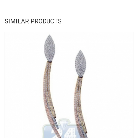
SIMILAR PRODUCTS