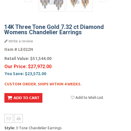
14K Three Tone Gold 7.32 ct Diamond
Womens Chandelier Earrings
Write a review
Item #
LE022N
Retail Value:
$51,544.00
Our Price:
$27,972.00
You Save:
$23,572.00
CUSTOM ORDER. SHIPS WITHIN 4 WEEKS.
Add to Wish List
Style:
3-Tone Chandelier Earrings