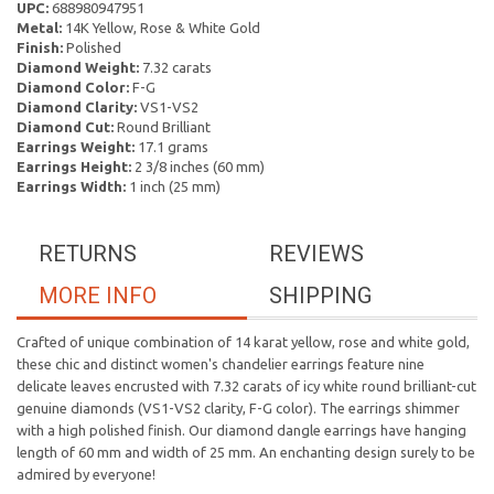
UPC:
688980947951
Metal:
14K Yellow, Rose & White Gold
Finish:
Polished
Diamond Weight:
7.32 carats
Diamond Color:
F-G
Diamond Clarity:
VS1-VS2
Diamond Cut:
Round Brilliant
Earrings Weight:
17.1 grams
Earrings Height:
2 3/8 inches (60 mm)
Earrings Width:
1 inch (25 mm)
RETURNS
REVIEWS
MORE INFO
SHIPPING
Crafted of unique combination of 14 karat yellow, rose and white gold,
these chic and distinct women's chandelier earrings feature nine
delicate leaves encrusted with 7.32 carats of icy white round brilliant-cut
genuine diamonds (VS1-VS2 clarity, F-G color). The earrings shimmer
with a high polished finish. Our diamond dangle earrings have hanging
length of 60 mm and width of 25 mm. An enchanting design surely to be
admired by everyone!