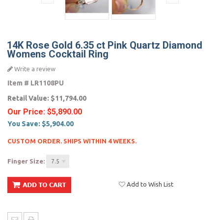
14K Rose Gold 6.35 ct Pink Quartz Diamond
Womens Cocktail Ring
Write a review
Item #
LR1108PU
Retail Value:
$11,794.00
Our Price:
$5,890.00
You Save:
$5,904.00
CUSTOM ORDER. SHIPS WITHIN 4 WEEKS.
Finger Size:
7.5
Add to Wish List