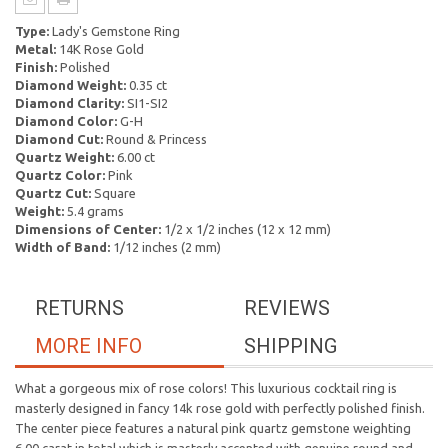
Type:
Lady's Gemstone Ring
Metal:
14K Rose Gold
Finish:
Polished
Diamond Weight:
0.35 ct
Diamond Clarity:
SI1-SI2
Diamond Color:
G-H
Diamond Cut:
Round & Princess
Quartz Weight:
6.00 ct
Quartz Color:
Pink
Quartz Cut:
Square
Weight:
5.4 grams
Dimensions of Center:
1/2 x 1/2 inches (12 x 12 mm)
Width of Band:
1/12 inches (2 mm)
RETURNS
REVIEWS
MORE INFO
SHIPPING
What a gorgeous mix of rose colors! This luxurious cocktail ring is
masterly designed in fancy 14k rose gold with perfectly polished finish.
The center piece features a natural pink quartz gemstone weighting