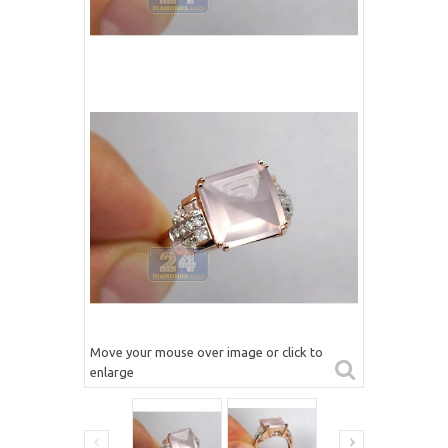
Move your mouse over image or click to
enlarge