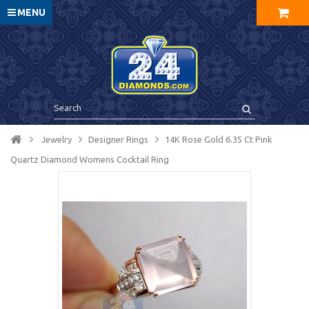
MENU
Jewelry
Designer Rings
14K Rose Gold 6.35 Ct Pink
Quartz Diamond Womens Cocktail Ring