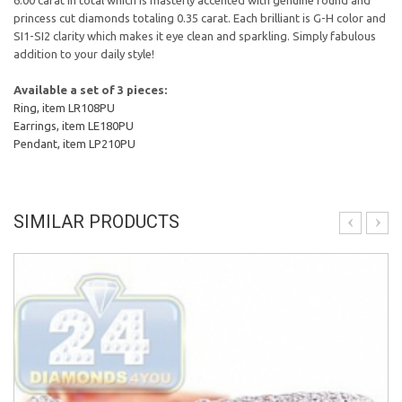
6.00 carat in total which is masterly accented with genuine round and
princess cut diamonds totaling 0.35 carat. Each brilliant is G-H color and
SI1-SI2 clarity which makes it eye clean and sparkling. Simply fabulous
addition to your daily style!
Available a set of 3 pieces:
Ring, item LR108PU
Earrings, item LE180PU
Pendant, item LP210PU
SIMILAR PRODUCTS