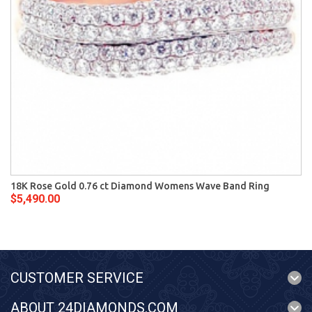
18K Rose Gold 0.76 ct Diamond Womens Wave Band Ring
$5,490.00
CUSTOMER SERVICE
ABOUT 24DIAMONDS.COM