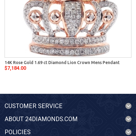
14K Rose Gold 1.69 ct Diamond Lion Crown Mens Pendant
$7,184.00
CUSTOMER SERVICE
ABOUT 24DIAMONDS.COM
POLICIES