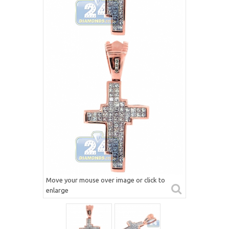
Move your mouse over image or click to
enlarge