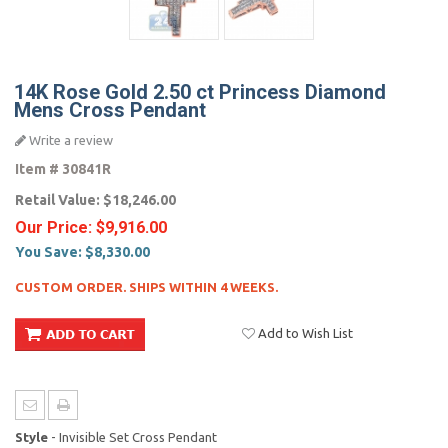
14K Rose Gold 2.50 ct Princess Diamond
Mens Cross Pendant
Write a review
Item #
30841R
Retail Value:
$18,246.00
Our Price:
$9,916.00
You Save:
$8,330.00
CUSTOM ORDER. SHIPS WITHIN 4 WEEKS.
Add to Wish List
Style
- Invisible Set Cross Pendant