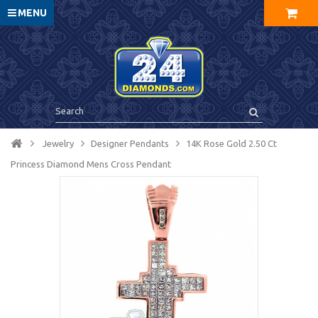
MENU
Jewelry
Designer Pendants
14K Rose Gold 2.50 Ct
Princess Diamond Mens Cross Pendant