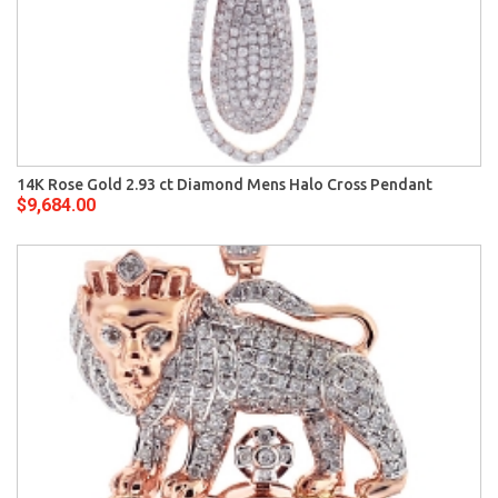
14K Rose Gold 2.93 ct Diamond Mens Halo Cross Pendant
$9,684.00