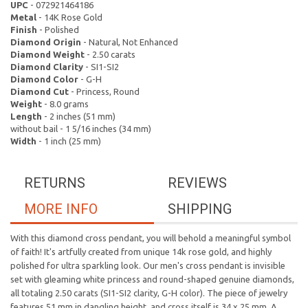
UPC
- 072921464186
Metal
- 14K Rose Gold
Finish
- Polished
Diamond Origin
- Natural, Not Enhanced
Diamond Weight
- 2.50 carats
Diamond Clarity
- SI1-SI2
Diamond Color
- G-H
Diamond Cut
- Princess, Round
Weight
- 8.0 grams
Length
- 2 inches (51 mm)
without bail - 1 5/16 inches (34 mm)
Width
- 1 inch (25 mm)
RETURNS
REVIEWS
MORE INFO
SHIPPING
With this diamond cross pendant, you will behold a meaningful symbol
of faith! It's artfully created from unique 14k rose gold, and highly
polished for ultra sparkling look. Our men's cross pendant is invisible
set with gleaming white princess and round-shaped genuine diamonds,
all totaling 2.50 carats (SI1-SI2 clarity, G-H color). The piece of jewelry
features 51 mm in dangling height, and cross itself is 34 x 25 mm. A