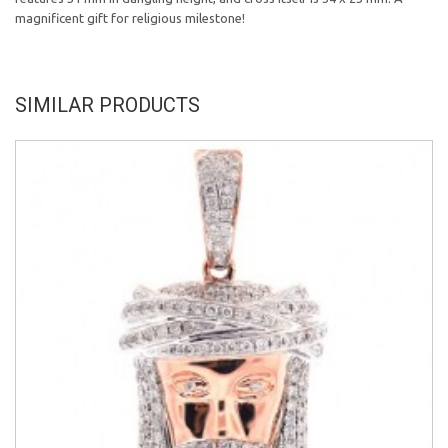
magnificent gift for religious milestone!
SIMILAR PRODUCTS