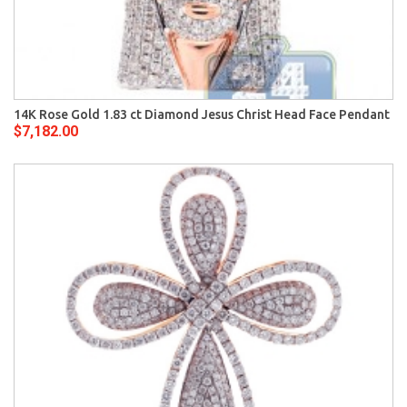
14K Rose Gold 1.83 ct Diamond Jesus Christ Head Face Pendant
$7,182.00