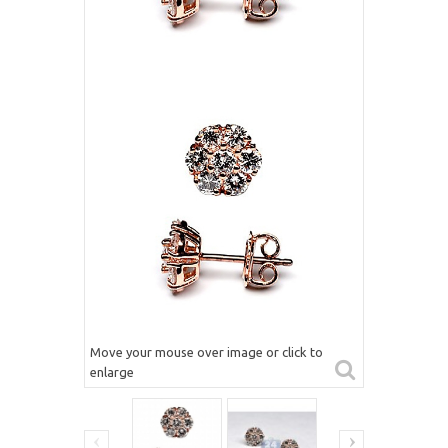
Move your mouse over image or click to
enlarge