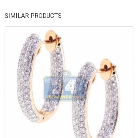
SIMILAR PRODUCTS