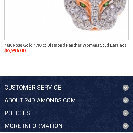
18K Rose Gold 1.10 ct Diamond Panther Womens Stud Earrings
$6,996.00
CUSTOMER SERVICE
ABOUT 24DIAMONDS.COM
POLICIES
MORE INFORMATION