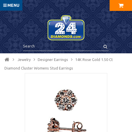
MENU
Jewelry
Designer Earrings
14K Rose Gold 1.50 Ct
Diamond Cluster Womens Stud Earrings