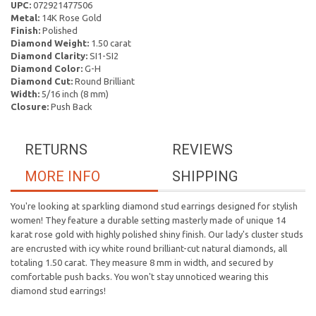
UPC:
072921477506
Metal:
14K Rose Gold
Finish:
Polished
Diamond Weight:
1.50 carat
Diamond Clarity:
SI1-SI2
Diamond Color:
G-H
Diamond Cut:
Round Brilliant
Width:
5/16 inch (8 mm)
Closure:
Push Back
RETURNS
REVIEWS
MORE INFO
SHIPPING
You're looking at sparkling diamond stud earrings designed for stylish
women! They feature a durable setting masterly made of unique 14
karat rose gold with highly polished shiny finish. Our lady's cluster studs
are encrusted with icy white round brilliant-cut natural diamonds, all
totaling 1.50 carat. They measure 8 mm in width, and secured by
comfortable push backs. You won't stay unnoticed wearing this
diamond stud earrings!