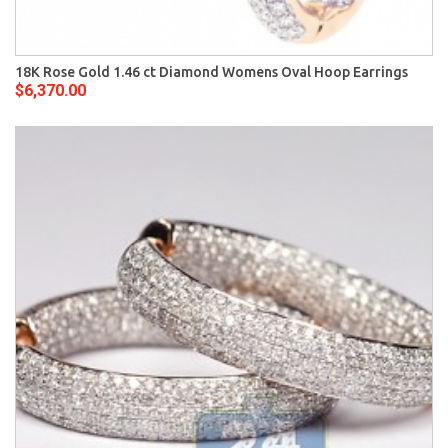
18K Rose Gold 1.46 ct Diamond Womens Oval Hoop Earrings
$6,370.00