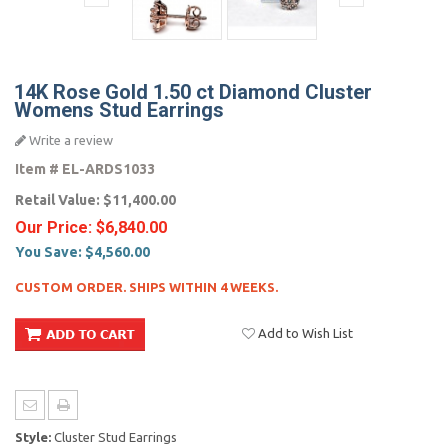
14K Rose Gold 1.50 ct Diamond Cluster
Womens Stud Earrings
Write a review
Item #
EL-ARDS1033
Retail Value:
$11,400.00
Our Price:
$6,840.00
You Save:
$4,560.00
CUSTOM ORDER. SHIPS WITHIN 4 WEEKS.
Add to Wish List
Style:
Cluster Stud Earrings