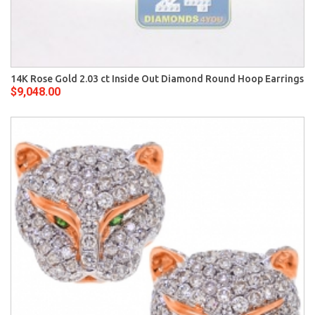
14K Rose Gold 2.03 ct Inside Out Diamond Round Hoop Earrings
$9,048.00