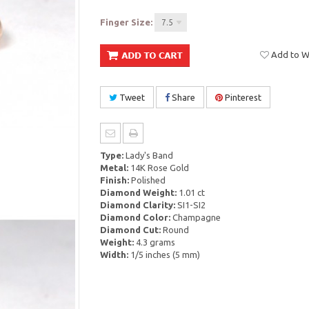
Finger Size:
7.5
Add to Wi
Tweet
Share
Pinterest
Type:
Lady's Band
Metal:
14K Rose Gold
Finish:
Polished
Diamond Weight:
1.01 ct
Diamond Clarity:
SI1-SI2
Diamond Color:
Champagne
Diamond Cut:
Round
Weight:
4.3 grams
Width:
1/5 inches (5 mm)