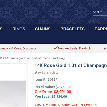
S
RINGS
CHAINS
BRACELETS
EARR
ventory & Great Discounts
New Authentic Products
.01 Ct Champagne Diamond Womens Band Ring
14K Rose Gold 1.01 ct Champag
Write a review
Item #
13032P
Retail Value:
$7,730.00
Our Price:
$3,994.00
You Save:
$3,736.00
CUSTOM ORDER. SHIPS WITHIN 4 WEEKS.