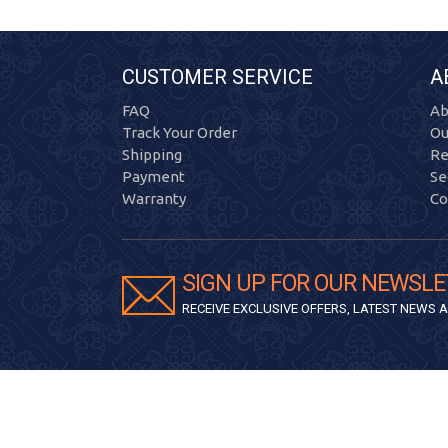
CUSTOMER SERVICE
A
FAQ
Ab
Track Your Order
Ou
Shipping
Re
Payment
Se
Warranty
Co
SIGN UP FOR OUR NEWSLE
RECEIVE EXCLUSIVE OFFERS, LATEST NEWS