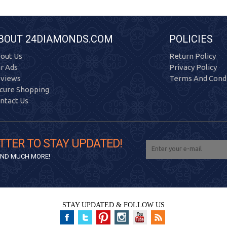
BOUT 24DIAMONDS.COM
POLICIES
out Us
Return Policy
r Ads
Privacy Policy
views
Terms And Condi
cure Shopping
ntact Us
TTER TO STAY UPDATED!
 AND MUCH MORE!
STAY UPDATED & FOLLOW US