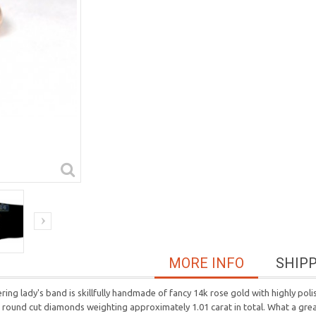
MORE INFO
SHIP
ering lady's band is skillfully handmade of fancy 14k rose gold with highly pol
round cut diamonds weighting approximately 1.01 carat in total. What a great