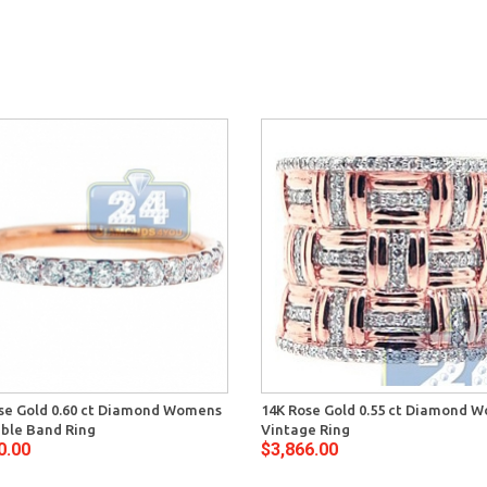
se Gold 0.60 ct Diamond Womens
14K Rose Gold 0.55 ct Diamond 
ble Band Ring
Vintage Ring
0.00
$3,866.00