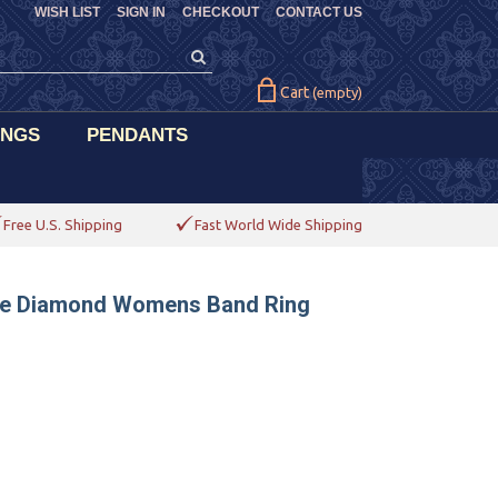
WISH LIST
SIGN IN
CHECKOUT
CONTACT US
Cart
(empty)
INGS
PENDANTS
Free U.S. Shipping
Fast World Wide Shipping
ne Diamond Womens Band Ring