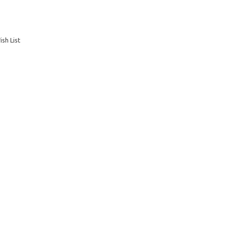
sh List