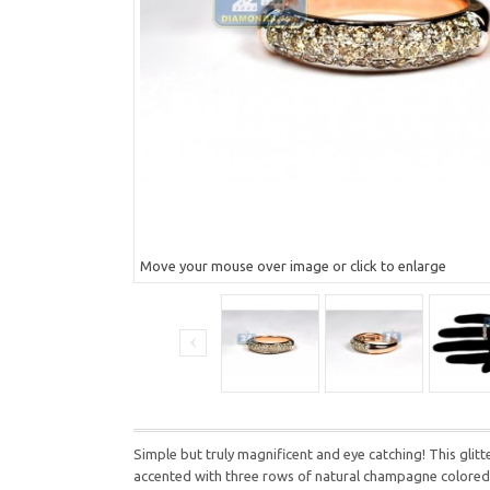
Move your mouse over image or click to enlarge
Simple but truly magnificent and eye catching! This glitt
accented with three rows of natural champagne colored 