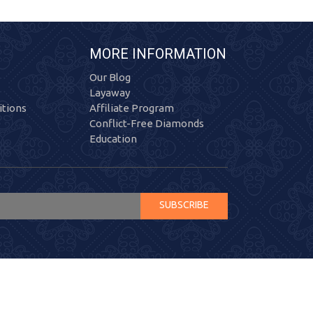
MORE INFORMATION
Our Blog
Layaway
tions
Affiliate Program
Conflict-Free Diamonds
Education
SUBSCRIBE