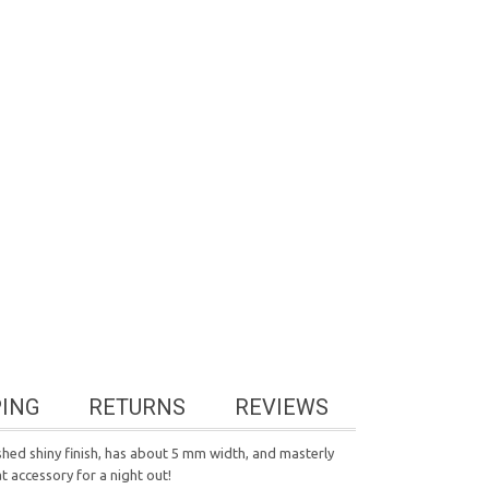
PING
RETURNS
REVIEWS
ished shiny finish, has about 5 mm width, and masterly
 accessory for a night out!