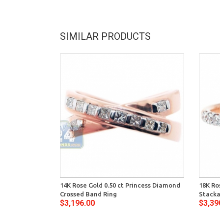
SIMILAR PRODUCTS
14K Rose Gold 0.50 ct Princess Diamond
18K Ro
Crossed Band Ring
Stacka
$3,196.00
$3,39