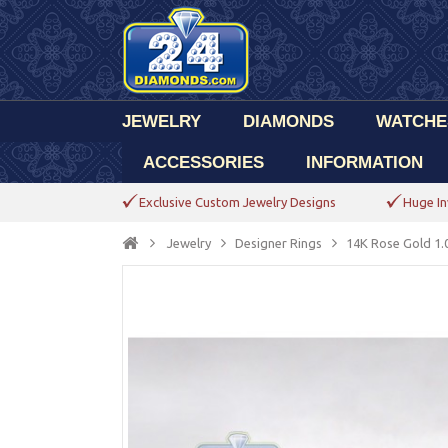
JEWELRY
DIAMONDS
WATCHE
ACCESSORIES
INFORMATION
Exclusive Custom Jewelry Designs
Huge In
Jewelry
Designer Rings
14K Rose Gold 1