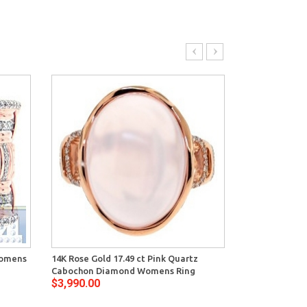
Womens
14K Rose Gold 17.49 ct Pink Quartz
14K Rose Gold
Cabochon Diamond Womens Ring
Mount Engag
$3,990.00
$3,204.00