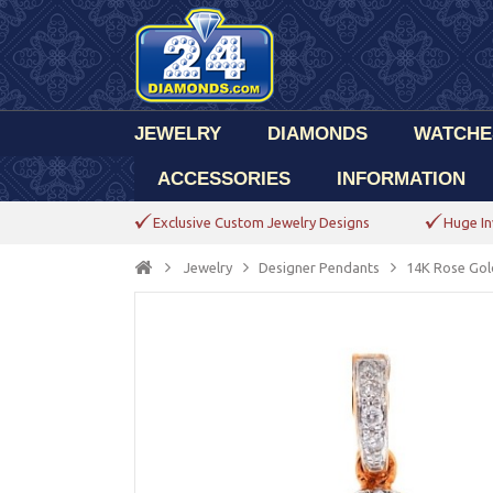
JEWELRY
DIAMONDS
WATCHE
ACCESSORIES
INFORMATION
Exclusive Custom Jewelry Designs
Huge In
Jewelry
Designer Pendants
14K Rose Gol