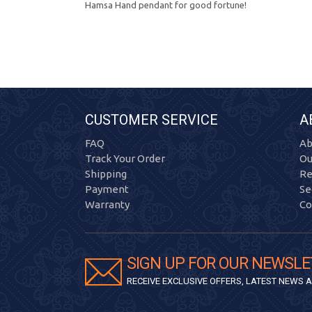
Hamsa Hand pendant for good fortune!
CUSTOMER SERVICE
A
FAQ
Ab
Track Your Order
Ou
Shipping
Re
Payment
Se
Warranty
Co
SIGN UP FOR OUR NEWSLE
RECEIVE EXCLUSIVE OFFERS, LATEST NEWS