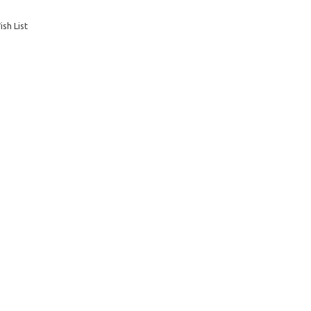
sh List