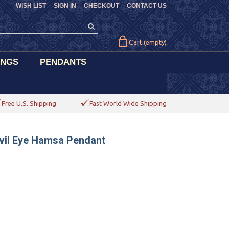
WISH LIST
SIGN IN
CHECKOUT
CONTACT US
Cart
(empty)
INGS
PENDANTS
Free U.S. Shipping
Fast World Wide Shipping
vil Eye Hamsa Pendant