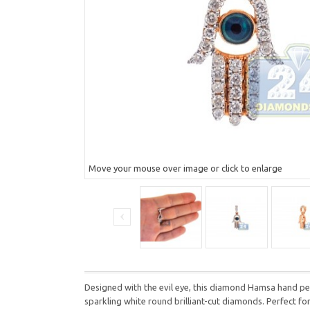
Move your mouse over image or click to enlarge
Designed with the evil eye, this diamond Hamsa hand pend
sparkling white round brilliant-cut diamonds. Perfect