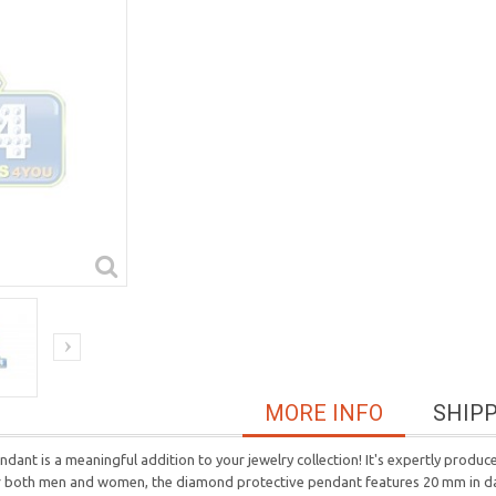
MORE INFO
SHIP
ant is a meaningful addition to your jewelry collection! It's expertly produc
 for both men and women, the diamond protective pendant features 20 mm in 