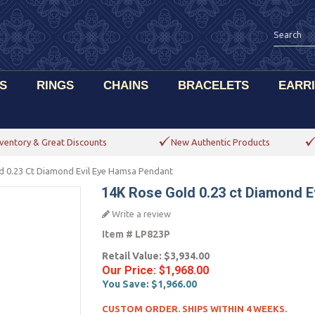
S
RINGS
CHAINS
BRACELETS
EARR
ventory & Great Discounts
New Authentic Products
d 0.23 Ct Diamond Evil Eye Hamsa Pendant
14K Rose Gold 0.23 ct Diamond E
Write a review
Item #
LP823P
Retail Value:
$3,934.00
Our Price:
$1,968.00
You Save:
$1,966.00
CUSTOM ORDER. SHIPS WITHIN 4 WEEKS.