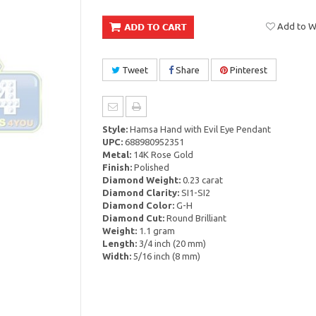
Add to Wi
Tweet
Share
Pinterest
Style:
Hamsa Hand with Evil Eye Pendant
UPC:
688980952351
Metal:
14K Rose Gold
Finish:
Polished
Diamond Weight:
0.23 carat
Diamond Clarity:
SI1-SI2
Diamond Color:
G-H
Diamond Cut:
Round Brilliant
Weight:
1.1 gram
Length:
3/4 inch (20 mm)
Width:
5/16 inch (8 mm)