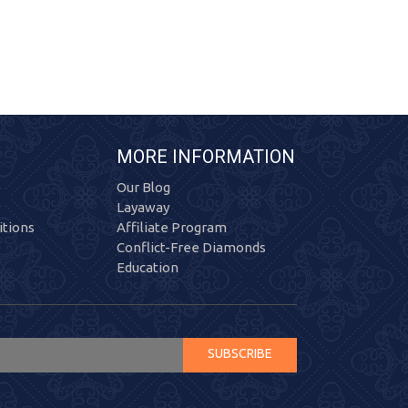
MORE INFORMATION
Our Blog
Layaway
tions
Affiliate Program
Conflict-Free Diamonds
Education
SUBSCRIBE