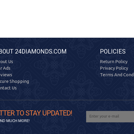
BOUT 24DIAMONDS.COM
POLICIES
out Us
Return Policy
r Ads
Privacy Policy
views
Terms And Condi
cure Shopping
ntact Us
TTER TO STAY UPDATED!
 AND MUCH MORE!