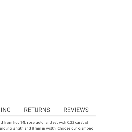
PING
RETURNS
REVIEWS
ed from hot 14k rose gold, and set with 0.23 carat of
dangling length and 8 mm in width. Choose our diamond