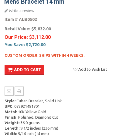
Mens Bracelet 14 mm
Write a review
Item #
ALB0502
Retail Value:
$5,832.00
Our Price:
$3,112.00
You Save:
$2,720.00
CUSTOM ORDER. SHIPS WITHIN 4 WEEKS.
Add to Wish List
Style:
Cuban Bracelet, Solid Link
UPC:
072921481701
Metal:
10K Yellow Gold
Finish:
Polished, Diamond Cut
Weight:
36.0 grams
Length:
9 1/2 inches (236 mm)
Width:
9/16 inch (14 mm)