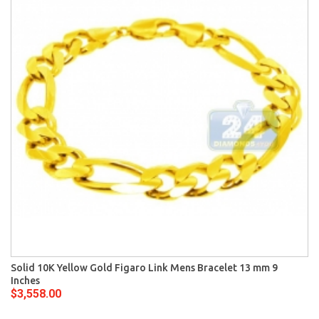
Solid 10K Yellow Gold Figaro Link Mens Bracelet 13 mm 9
Inches
$3,558.00