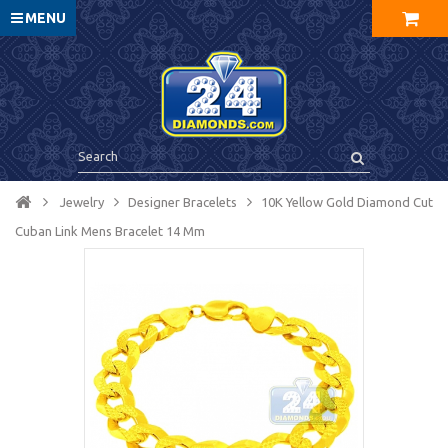
MENU
Jewelry
Designer Bracelets
10K Yellow Gold Diamond Cut
Cuban Link Mens Bracelet 14 Mm