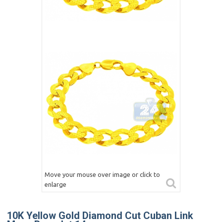
Move your mouse over image or click to
enlarge
10K Yellow Gold Diamond Cut Cuban Link