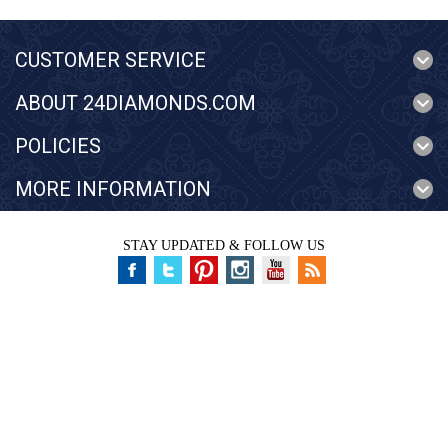
CUSTOMER SERVICE
ABOUT 24DIAMONDS.COM
POLICIES
MORE INFORMATION
STAY UPDATED & FOLLOW US