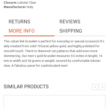
Closure:
Lobster Claw
Manufacturer:
Italy
RETURNS
REVIEWS
MORE INFO
SHIPPING
This cuban link bracelet is perfect for everyday or special occasions! It's
ably created from solid 10 karat yellow gold, and highly polished for
smooth touch. There're diamond-cut patterns that add even more
shimmering. Our men's gold bracelet measures 9.5 inches in length, 14
mm in width and 36 grams in weight; secured by comfortable lobster
claw. A fabulous piece for sophisticated men!
SIMILAR PRODUCTS