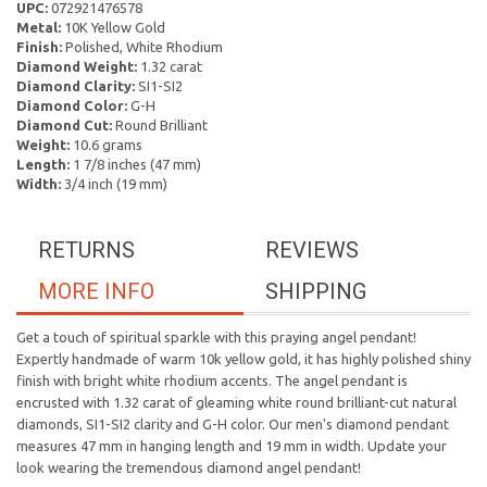
UPC:
072921476578
Metal:
10K Yellow Gold
Finish:
Polished, White Rhodium
Diamond Weight:
1.32 carat
Diamond Clarity:
SI1-SI2
Diamond Color:
G-H
Diamond Cut:
Round Brilliant
Weight:
10.6 grams
Length:
1 7/8 inches (47 mm)
Width:
3/4 inch (19 mm)
RETURNS
REVIEWS
MORE INFO
SHIPPING
Get a touch of spiritual sparkle with this praying angel pendant!
Expertly handmade of warm 10k yellow gold, it has highly polished shiny
finish with bright white rhodium accents. The angel pendant is
encrusted with 1.32 carat of gleaming white round brilliant-cut natural
diamonds, SI1-SI2 clarity and G-H color. Our men's diamond pendant
measures 47 mm in hanging length and 19 mm in width. Update your
look wearing the tremendous diamond angel pendant!