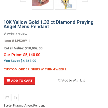
10K Yellow Gold 1.32 ct Diamond Praying
Angel Mens Pendant
Write a review
Item #
LP529Y-4
Retail Value:
$10,002.00
Our Price:
$5,140.00
You Save:
$4,862.00
CUSTOM ORDER. SHIPS WITHIN 4 WEEKS.
Add to Wish List
Style:
Praying Angel Pendant