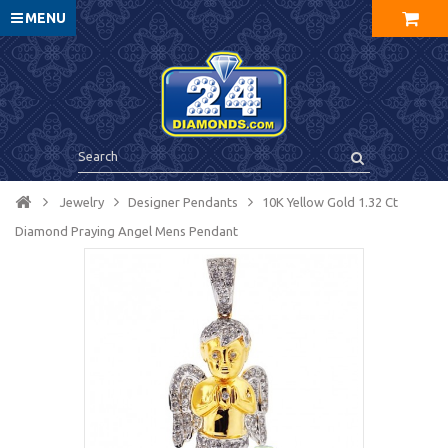
MENU
Jewelry
Designer Pendants
10K Yellow Gold 1.32 Ct
Diamond Praying Angel Mens Pendant