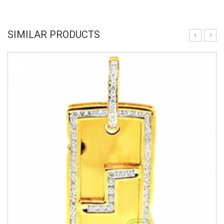
SIMILAR PRODUCTS