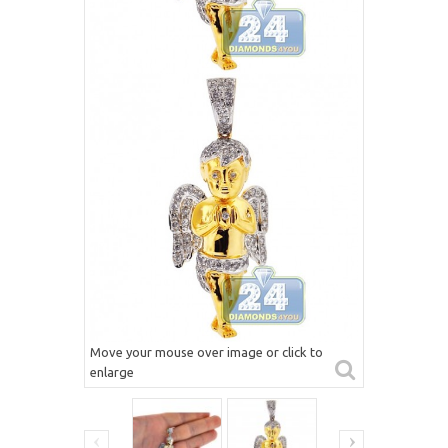
Move your mouse over image or click to
enlarge