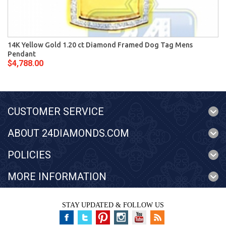
14K Yellow Gold 1.20 ct Diamond Framed Dog Tag Mens
Pendant
$4,788.00
CUSTOMER SERVICE
ABOUT 24DIAMONDS.COM
POLICIES
MORE INFORMATION
STAY UPDATED & FOLLOW US