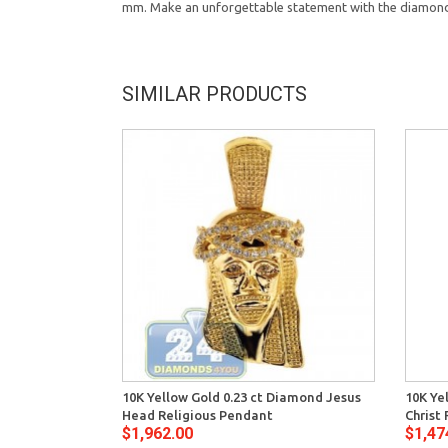
mm. Make an unforgettable statement with the diamond
SIMILAR PRODUCTS
10K Yellow Gold 0.23 ct Diamond Jesus
10K Ye
Head Religious Pendant
Christ
$1,962.00
$1,47