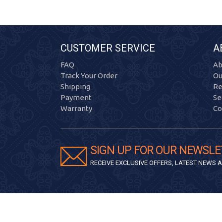
CUSTOMER SERVICE
A
FAQ
Ab
Track Your Order
Ou
Shipping
Re
Payment
Se
Warranty
Co
SIGN UP FOR OUR NEWSLE
RECEIVE EXCLUSIVE OFFERS, LATEST NEWS