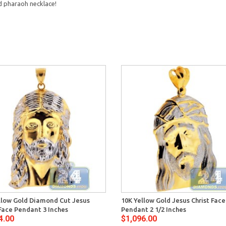
 pharaoh necklace!
llow Gold Diamond Cut Jesus
10K Yellow Gold Jesus Christ Fac
 Face Pendant 3 Inches
Pendant 2 1/2 Inches
4.00
$1,096.00