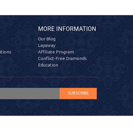
MORE INFORMATION
Our Blog
Layaway
tions
Affiliate Program
Conflict-Free Diamonds
Education
SUBSCRIBE