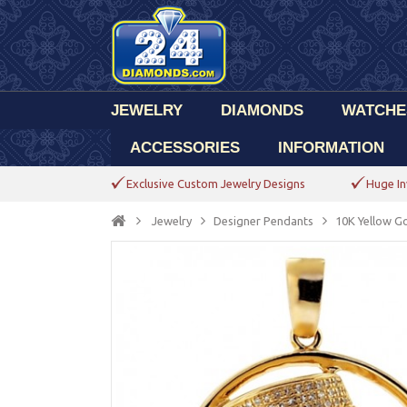
JEWELRY
DIAMONDS
WATCHE
ACCESSORIES
INFORMATION
Exclusive Custom Jewelry Designs
Huge In
Jewelry
Designer Pendants
10K Yellow G