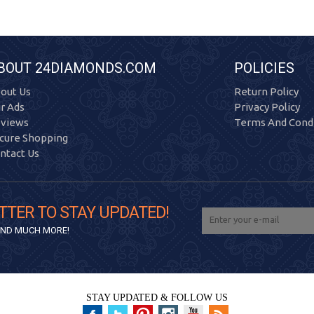
BOUT 24DIAMONDS.COM
POLICIES
out Us
Return Policy
r Ads
Privacy Policy
views
Terms And Condi
cure Shopping
ntact Us
TTER TO STAY UPDATED!
 AND MUCH MORE!
STAY UPDATED & FOLLOW US