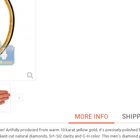
MORE INFO
SHIP
! Artfully produced from warm 10 karat yellow gold, it's precisely polished f
illiant-cut natural diamonds, SI1-SI2 clarity and G-H color. This men's diamo