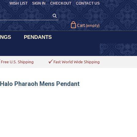
WISH LIST
SIGN IN
CHECKOUT
CONTACT US
Cart
(empty)
INGS
PENDANTS
Free U.S. Shipping
Fast World Wide Shipping
d Halo Pharaoh Mens Pendant