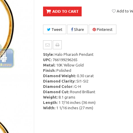
Add to Wi
Tweet
Share
Pinterest
Style:
Halo Pharaoh Pendant
UPC:
766199296265
Metal:
10K Yellow Gold
Finish:
Polished
Diamond Weight:
0.30 carat
Diamond Clarity:
SI1-SI2
Diamond Color:
G-H
Diamond Cut:
Round Brilliant
Weight:
8.1 grams
Length:
1 7/16 inches (36 mm)
Width:
1 1/16 inches (27 mm)