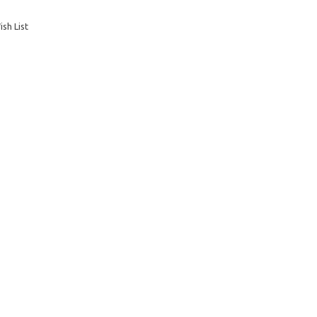
sh List