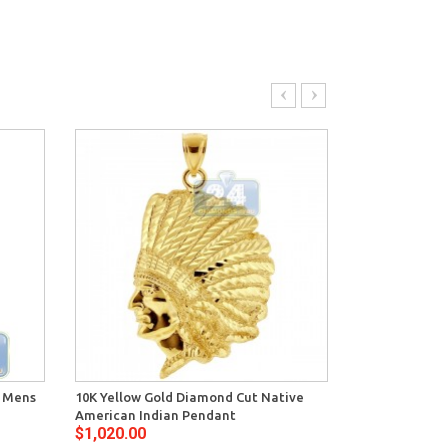
e Mens
10K Yellow Gold Diamond Cut Native
10K Yellow Gol
American Indian Pendant
Handgun Men
$1,020.00
$1,836.00