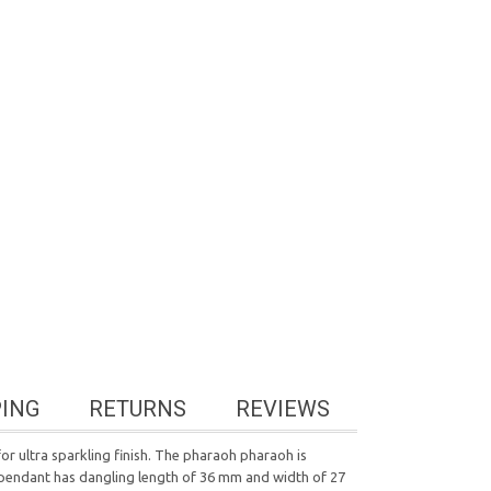
PING
RETURNS
REVIEWS
or ultra sparkling finish. The pharaoh pharaoh is
nd pendant has dangling length of 36 mm and width of 27