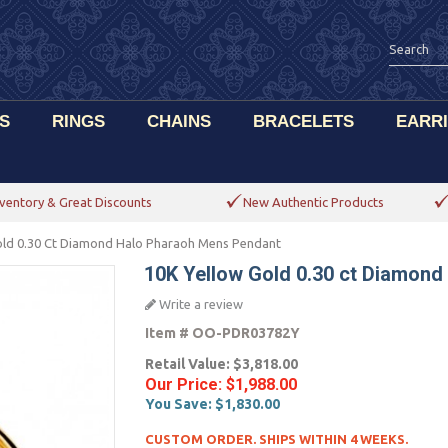
S
RINGS
CHAINS
BRACELETS
EARR
ventory & Great Discounts
New Authentic Products
old 0.30 Ct Diamond Halo Pharaoh Mens Pendant
10K Yellow Gold 0.30 ct Diamon
Write a review
Item #
OO-PDR03782Y
Retail Value:
$3,818.00
Our Price:
$1,988.00
You Save:
$1,830.00
CUSTOM ORDER. SHIPS WITHIN 4 WEEKS.