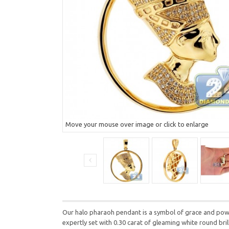
Move your mouse over image or click to enlarge
Our halo pharaoh pendant is a symbol of grace and power
expertly set with 0.30 carat of gleaming white round br