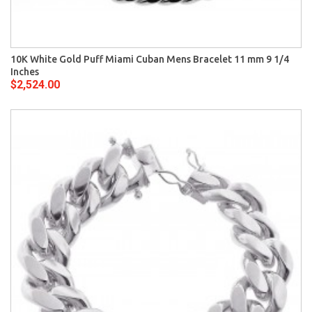
10K White Gold Puff Miami Cuban Mens Bracelet 11 mm 9 1/4
Inches
$2,524.00