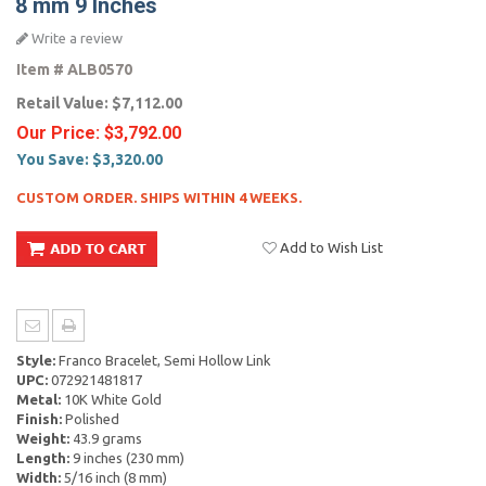
8 mm 9 Inches
Write a review
Item #
ALB0570
Retail Value:
$7,112.00
Our Price:
$3,792.00
You Save:
$3,320.00
CUSTOM ORDER. SHIPS WITHIN 4 WEEKS.
Add to Wish List
Style:
Franco Bracelet, Semi Hollow Link
UPC:
072921481817
Metal:
10K White Gold
Finish:
Polished
Weight:
43.9 grams
Length:
9 inches (230 mm)
Width:
5/16 inch (8 mm)