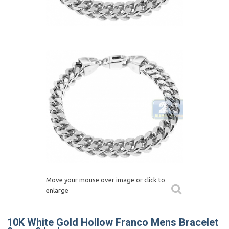
Move your mouse over image or click to
enlarge
10K White Gold Hollow Franco Mens Bracelet