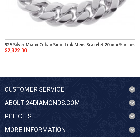
925 Silver Miami Cuban Solid Link Mens Bracelet 20 mm 9 Inches
$2,322.00
CUSTOMER SERVICE
ABOUT 24DIAMONDS.COM
POLICIES
MORE INFORMATION