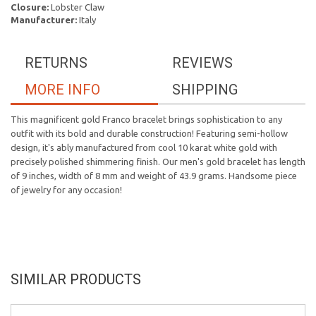
Closure:
Lobster Claw
Manufacturer:
Italy
RETURNS
REVIEWS
MORE INFO
SHIPPING
This magnificent gold Franco bracelet brings sophistication to any
outfit with its bold and durable construction! Featuring semi-hollow
design, it's ably manufactured from cool 10 karat white gold with
precisely polished shimmering finish. Our men's gold bracelet has length
of 9 inches, width of 8 mm and weight of 43.9 grams. Handsome piece
of jewelry for any occasion!
SIMILAR PRODUCTS