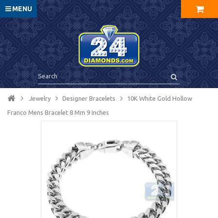
MENU
Jewelry
Designer Bracelets
10K White Gold Hollow
Franco Mens Bracelet 8 Mm 9 Inches