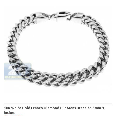
10K White Gold Franco Diamond Cut Mens Bracelet 7 mm 9
Inches