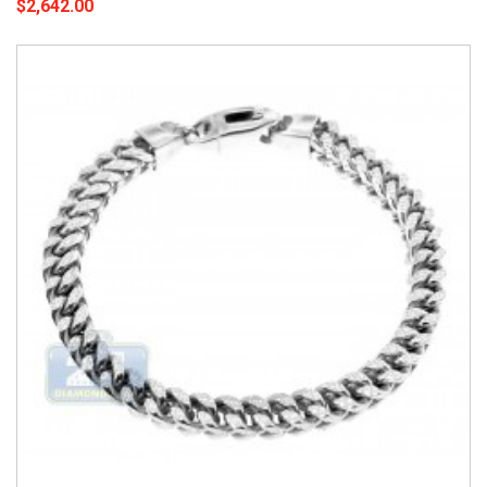
$2,642.00