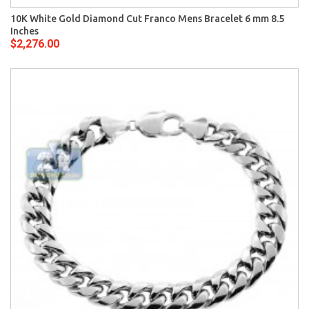
10K White Gold Diamond Cut Franco Mens Bracelet 6 mm 8.5
Inches
$2,276.00